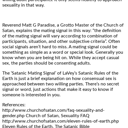
sexuality in that way.
Reverend Matt G Paradise, a Grotto Master of the Church of
Satan, explains the mating signal in this way: “the definition
of the mating signal will vary according to combination of
participants, situation, and other subjective criteria”. Often
social signals aren’t hard to miss. A mating signal could be
something as simple as a word or special look. Generally you
know when you are being hit on. While they accept casual
sex, the parties should be consenting adults.
The ‘Satanic Mating Signal’ of LaVey’s Satanic Rules of the
Earth is just a brief explanation on how consensual sex is
approached between two willing parties. There’s no secret
signal or word, just actions that make it easy to know if
someone is interested in you.
References:
http://www.churchofsatan.com/faq-sexuality-and-
gender.php Church of Satan, Sexuality FAQ
http://www.churchofsatan.com/eleven-rules-of-earth.php
Eleven Rules of the Earth, The Satanic Bible