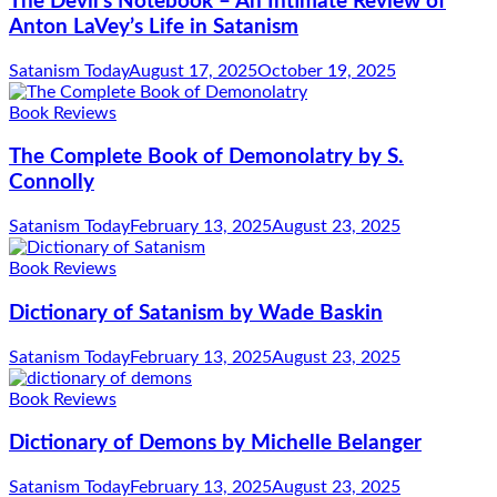
The Devil’s Notebook – An Intimate Review of
Anton LaVey’s Life in Satanism
Satanism Today
August 17, 2025
October 19, 2025
Book Reviews
The Complete Book of Demonolatry by S.
Connolly
Satanism Today
February 13, 2025
August 23, 2025
Book Reviews
Dictionary of Satanism by Wade Baskin
Satanism Today
February 13, 2025
August 23, 2025
Book Reviews
Dictionary of Demons by Michelle Belanger
Satanism Today
February 13, 2025
August 23, 2025