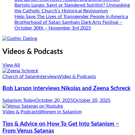
Bartolo Longo: Saint or Slandered Spiritist? Unmasking
the Catholic Church’s Historical Revisionism
Help Save The Lives of Transgender People in America
Brotherhood of Satan Samhain Dark Arts Festival –
October 30th – November 3rd 2025
Videos & Podcasts
View All
Church of Satan
Interviews
Video & Podcasts
Bob Larson interviews Nikolas and Zeena Schreck
Satanism Today
October 20, 2025
October 20, 2025
Video & Podcasts
Women in Satanism
Tips & Advice on How To Get Into Satanism –
From Venus Satanas