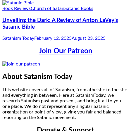
Book Reviews
Church of Satan
Satanic Books
Unveiling the Dark: A Review of Anton LaVey’s
Satanic Bible
Satanism Today
February 12, 2025
August 23, 2025
Join Our Patreon
About Satanism Today
This website covers all of Satanism, from atheistic to theistic
and everything in between. Here at SatanismToday, we
research Satanism past and present, and bring it all to you
one place. We do not represent any singular Satanic
organization or point of view, giving you fair and balanced
reporting on the Satanic movement.
Donate & Support