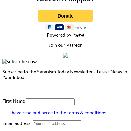
Powered by
Join our Patreon
Subscribe to the Satanism Today Newsletter - Latest News in
Your Inbox
First Name
I have read and agree to the terms & conditions
Email address: