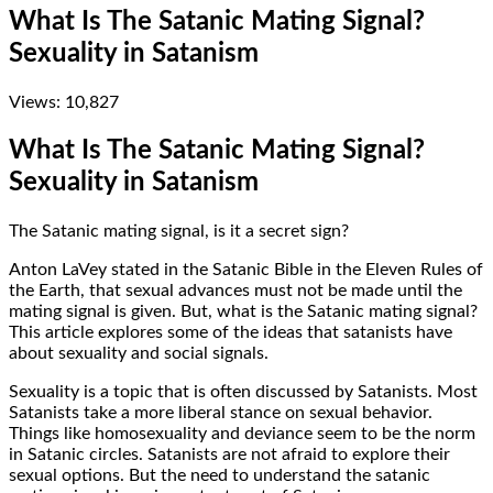
What Is The Satanic Mating Signal?
Sexuality in Satanism
Views:
10,827
What Is The Satanic Mating Signal?
Sexuality in Satanism
The Satanic mating signal, is it a secret sign?
Anton LaVey stated in the Satanic Bible in the Eleven Rules of
the Earth, that sexual advances must not be made until the
mating signal is given. But, what is the Satanic mating signal?
This article explores some of the ideas that satanists have
about sexuality and social signals.
Sexuality is a topic that is often discussed by Satanists. Most
Satanists take a more liberal stance on sexual behavior.
Things like homosexuality and deviance seem to be the norm
in Satanic circles. Satanists are not afraid to explore their
sexual options. But the need to understand the satanic