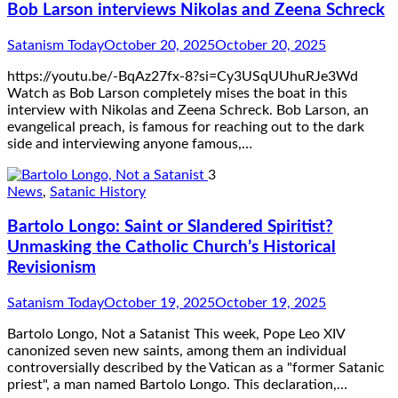
Bob Larson interviews Nikolas and Zeena Schreck
Satanism Today
October 20, 2025
October 20, 2025
https://youtu.be/-BqAz27fx-8?si=Cy3USqUUhuRJe3Wd
Watch as Bob Larson completely mises the boat in this
interview with Nikolas and Zeena Schreck. Bob Larson, an
evangelical preach, is famous for reaching out to the dark
side and interviewing anyone famous,…
3
News
,
Satanic History
Bartolo Longo: Saint or Slandered Spiritist?
Unmasking the Catholic Church’s Historical
Revisionism
Satanism Today
October 19, 2025
October 19, 2025
Bartolo Longo, Not a Satanist This week, Pope Leo XIV
canonized seven new saints, among them an individual
controversially described by the Vatican as a "former Satanic
priest", a man named Bartolo Longo. This declaration,…