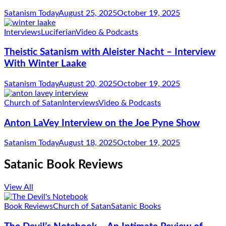
Satanism Today
August 25, 2025
October 19, 2025
Interviews
Luciferian
Video & Podcasts
Theistic Satanism with Aleister Nacht – Interview
With Winter Laake
Satanism Today
August 20, 2025
October 19, 2025
Church of Satan
Interviews
Video & Podcasts
Anton LaVey Interview on the Joe Pyne Show
Satanism Today
August 18, 2025
October 19, 2025
Satanic Book Reviews
View All
Book Reviews
Church of Satan
Satanic Books