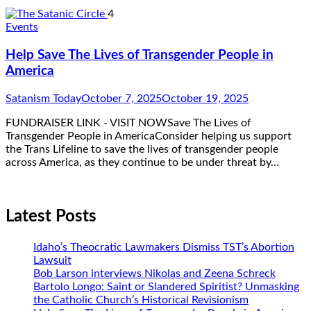
4
Events
Help Save The Lives of Transgender People in
America
Satanism Today
October 7, 2025
October 19, 2025
FUNDRAISER LINK - VISIT NOWSave The Lives of
Transgender People in AmericaConsider helping us support
the Trans Lifeline to save the lives of transgender people
across America, as they continue to be under threat by…
Latest Posts
Idaho’s Theocratic Lawmakers Dismiss TST’s Abortion
Lawsuit
Bob Larson interviews Nikolas and Zeena Schreck
Bartolo Longo: Saint or Slandered Spiritist? Unmasking
the Catholic Church’s Historical Revisionism