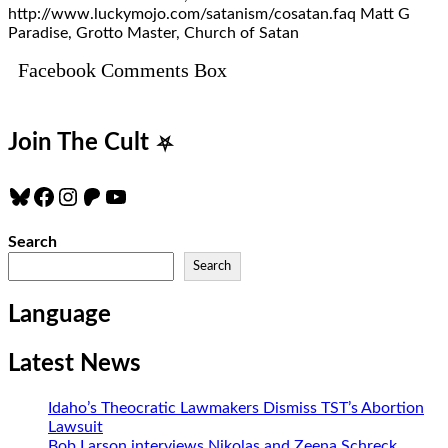
http://www.luckymojo.com/satanism/cosatan.faq Matt G
Paradise, Grotto Master, Church of Satan
Facebook Comments Box
Join The Cult
⛧
Bluesky
Facebook
Instagram
Patreon
YouTube
Search
Search
Language
Latest News
Idaho’s Theocratic Lawmakers Dismiss TST’s Abortion
Lawsuit
Bob Larson interviews Nikolas and Zeena Schreck