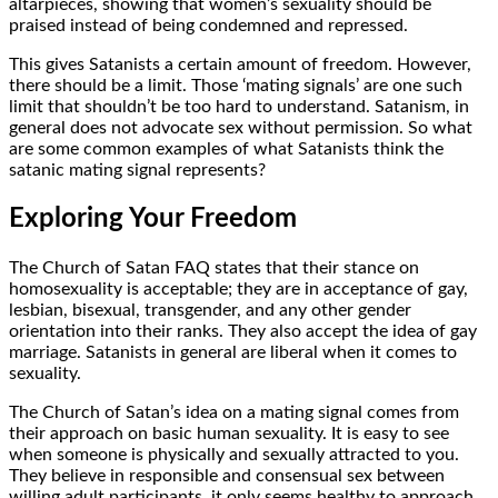
altarpieces, showing that women’s sexuality should be
praised instead of being condemned and repressed.
This gives Satanists a certain amount of freedom. However,
there should be a limit. Those ‘mating signals’ are one such
limit that shouldn’t be too hard to understand. Satanism, in
general does not advocate sex without permission. So what
are some common examples of what Satanists think the
satanic mating signal represents?
Exploring Your Freedom
The Church of Satan FAQ states that their stance on
homosexuality is acceptable; they are in acceptance of gay,
lesbian, bisexual, transgender, and any other gender
orientation into their ranks. They also accept the idea of gay
marriage. Satanists in general are liberal when it comes to
sexuality.
The Church of Satan’s idea on a mating signal comes from
their approach on basic human sexuality. It is easy to see
when someone is physically and sexually attracted to you.
They believe in responsible and consensual sex between
willing adult participants. it only seems healthy to approach