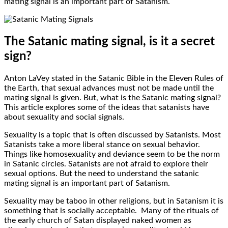
mating signal is an important part of Satanism.
The Satanic mating signal, is it a secret
sign?
Anton LaVey stated in the Satanic Bible in the Eleven Rules of
the Earth, that sexual advances must not be made until the
mating signal is given. But, what is the Satanic mating signal?
This article explores some of the ideas that satanists have
about sexuality and social signals.
Sexuality is a topic that is often discussed by Satanists. Most
Satanists take a more liberal stance on sexual behavior.
Things like homosexuality and deviance seem to be the norm
in Satanic circles. Satanists are not afraid to explore their
sexual options. But the need to understand the satanic
mating signal is an important part of Satanism.
Sexuality may be taboo in other religions, but in Satanism it is
something that is socially acceptable. Many of the rituals of
the early church of Satan displayed naked women as