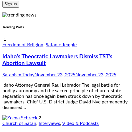
Trending Posts
1
Freedom of Religion
,
Satanic Temple
Idaho’s Theocratic Lawmakers Dismiss TST’s
Abortion Lawsuit
Satanism Today
November 23, 2025
November 23, 2025
Idaho Attorney General Raul Labrador The legal battle for
bodily autonomy and the sacred principle of church-state
separation has once again been struck down by theocratic
lawmakers. Chief U.S. District Judge David Nye permanently
dismissed…
2
Church of Satan
,
Interviews
,
Video & Podcasts