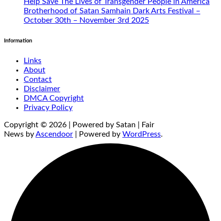
Help Save The Lives of Transgender People in America
Brotherhood of Satan Samhain Dark Arts Festival –
October 30th – November 3rd 2025
Information
Links
About
Contact
Disclaimer
DMCA Copyright
Privacy Policy
Copyright © 2026 | Powered by Satan | Fair
News by
Ascendoor
| Powered by
WordPress
.