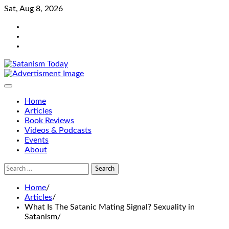
Skip
Sat, Aug 8, 2026
to
Bluesky
content
Facebook
Instagram
Home
Articles
Book Reviews
Videos & Podcasts
Events
About
Search
for:
Home
Articles
What Is The Satanic Mating Signal? Sexuality in
Satanism