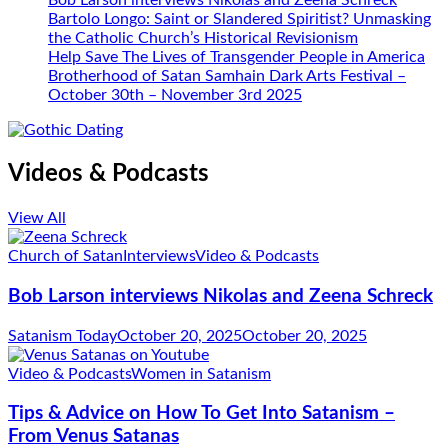
Bob Larson interviews Nikolas and Zeena Schreck
Bartolo Longo: Saint or Slandered Spiritist? Unmasking
the Catholic Church’s Historical Revisionism
Help Save The Lives of Transgender People in America
Brotherhood of Satan Samhain Dark Arts Festival –
October 30th – November 3rd 2025
Videos & Podcasts
View All
Church of Satan
Interviews
Video & Podcasts
Bob Larson interviews Nikolas and Zeena Schreck
Satanism Today
October 20, 2025
October 20, 2025
Video & Podcasts
Women in Satanism
Tips & Advice on How To Get Into Satanism –
From Venus Satanas