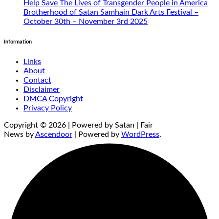
Help Save The Lives of Transgender People in America
Brotherhood of Satan Samhain Dark Arts Festival –
October 30th – November 3rd 2025
Information
Links
About
Contact
Disclaimer
DMCA Copyright
Privacy Policy
Copyright © 2026 | Powered by Satan | Fair
News by
Ascendoor
| Powered by
WordPress
.