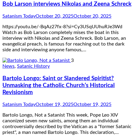
Bob Larson interviews Nikolas and Zeena Schreck
Satanism Today
October 20, 2025
October 20, 2025
https://youtu.be/-BqAz27fx-8?si=Cy3USqUUhuRJe3Wd
Watch as Bob Larson completely mises the boat in this
interview with Nikolas and Zeena Schreck. Bob Larson, an
evangelical preach, is famous for reaching out to the dark
side and interviewing anyone famous,…
3
News
,
Satanic History
Bartolo Longo: Saint or Slandered Spiritist?
Unmasking the Catholic Church’s Historical
Revisionism
Satanism Today
October 19, 2025
October 19, 2025
Bartolo Longo, Not a Satanist This week, Pope Leo XIV
canonized seven new saints, among them an individual
controversially described by the Vatican as a "former Satanic
priest", a man named Bartolo Longo. This declaration,…