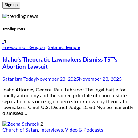
Trending Posts
1
Freedom of Religion
,
Satanic Temple
Idaho’s Theocratic Lawmakers Dismiss TST’s
Abortion Lawsuit
Satanism Today
November 23, 2025
November 23, 2025
Idaho Attorney General Raul Labrador The legal battle for
bodily autonomy and the sacred principle of church-state
separation has once again been struck down by theocratic
lawmakers. Chief U.S. District Judge David Nye permanently
dismissed…
2
Church of Satan
,
Interviews
,
Video & Podcasts