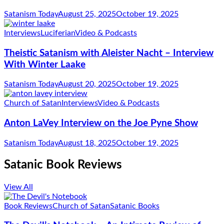
Satanism Today
August 25, 2025
October 19, 2025
Interviews
Luciferian
Video & Podcasts
Theistic Satanism with Aleister Nacht – Interview
With Winter Laake
Satanism Today
August 20, 2025
October 19, 2025
Church of Satan
Interviews
Video & Podcasts
Anton LaVey Interview on the Joe Pyne Show
Satanism Today
August 18, 2025
October 19, 2025
Satanic Book Reviews
View All
Book Reviews
Church of Satan
Satanic Books