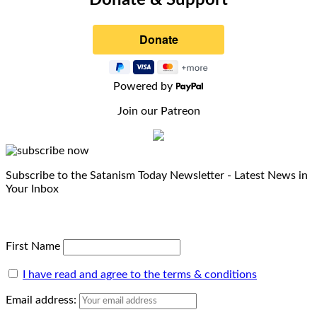
Donate & Support
Powered by
Join our Patreon
Subscribe to the Satanism Today Newsletter - Latest News in
Your Inbox
First Name
I have read and agree to the terms & conditions
Email address: