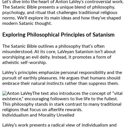
Let’s dive into the heart of Anton LaVey’s controversial work.
The Satanic Bible presents a unique blend of philosophy,
psychology, and ritual that challenges traditional religious
norms. We’ll explore its main ideas and how they’ve shaped
modern Satanic thought.
Exploring Philosophical Principles of Satanism
The Satanic Bible outlines a philosophy that’s often
misunderstood. At its core, LaVeyan Satanism isn’t about
worshiping an evil deity. Instead, it promotes a form of
atheistic self-worship.
LaVey’s principles emphasize personal responsibility and the
pursuit of earthly pleasures. He argues that humans should
embrace their natural instincts rather than suppress them.
The text also introduces the concept of “vital
existence,” encouraging followers to live life to the fullest.
This philosophy stands in stark contrast to many traditional
religions that focus on afterlife rewards.
Individualism and Morality Unveiled
LaVey’s work presents a radical view of individualism and