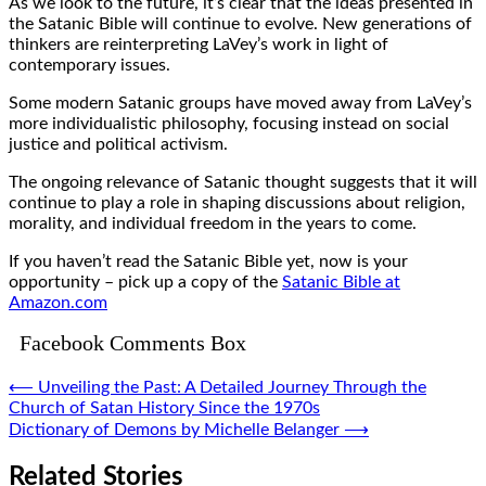
As we look to the future, it’s clear that the ideas presented in
the Satanic Bible will continue to evolve. New generations of
thinkers are reinterpreting LaVey’s work in light of
contemporary issues.
Some modern Satanic groups have moved away from LaVey’s
more individualistic philosophy, focusing instead on social
justice and political activism.
The ongoing relevance of Satanic thought suggests that it will
continue to play a role in shaping discussions about religion,
morality, and individual freedom in the years to come.
If you haven’t read the Satanic Bible yet, now is your
opportunity – pick up a copy of the
Satanic Bible at
Amazon.com
Facebook Comments Box
Post
⟵
Unveiling the Past: A Detailed Journey Through the
Church of Satan History Since the 1970s
navigation
Dictionary of Demons by Michelle Belanger
⟶
Related Stories