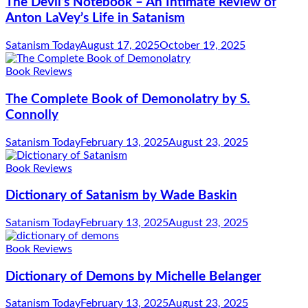
The Devil’s Notebook – An Intimate Review of
Anton LaVey’s Life in Satanism
Satanism Today
August 17, 2025
October 19, 2025
Book Reviews
The Complete Book of Demonolatry by S.
Connolly
Satanism Today
February 13, 2025
August 23, 2025
Book Reviews
Dictionary of Satanism by Wade Baskin
Satanism Today
February 13, 2025
August 23, 2025
Book Reviews
Dictionary of Demons by Michelle Belanger
Satanism Today
February 13, 2025
August 23, 2025