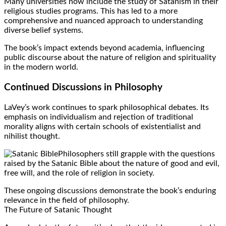
Many universities now include the study of Satanism in their
religious studies programs. This has led to a more
comprehensive and nuanced approach to understanding
diverse belief systems.
The book’s impact extends beyond academia, influencing
public discourse about the nature of religion and spirituality
in the modern world.
Continued Discussions in Philosophy
LaVey’s work continues to spark philosophical debates. Its
emphasis on individualism and rejection of traditional
morality aligns with certain schools of existentialist and
nihilist thought.
Philosophers still grapple with the questions
raised by the Satanic Bible about the nature of good and evil,
free will, and the role of religion in society.
These ongoing discussions demonstrate the book’s enduring
relevance in the field of philosophy.
The Future of Satanic Thought