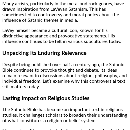
Many artists, particularly in the metal and rock genres, have
drawn inspiration from LaVeyan Satanism. This has
sometimes led to controversy and moral panics about the
influence of Satanic themes in media.
LaVey himself became a cultural icon, known for his
distinctive appearance and provocative statements. His
influence continues to be felt in various subcultures today.
Unpacking Its Enduring Relevance
Despite being published over half a century ago, the Satanic
Bible continues to provoke thought and debate. Its ideas
remain relevant in discussions about religion, philosophy, and
individual freedom. Let’s examine why this controversial text
still matters today.
Lasting Impact on Religious Studies
The Satanic Bible has become an important text in religious
studies. It challenges scholars to broaden their understanding
of what constitutes a religion or belief system.