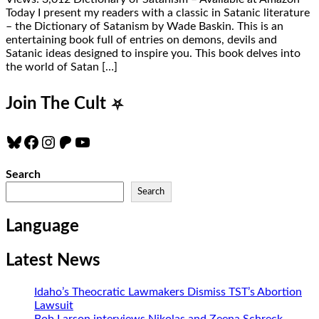
Today I present my readers with a classic in Satanic literature
– the Dictionary of Satanism by Wade Baskin. This is an
entertaining book full of entries on demons, devils and
Satanic ideas designed to inspire you. This book delves into
the world of Satan […]
Join The Cult
⛧
Bluesky
Facebook
Instagram
Patreon
YouTube
Search
Search
Language
Latest News
Idaho’s Theocratic Lawmakers Dismiss TST’s Abortion
Lawsuit