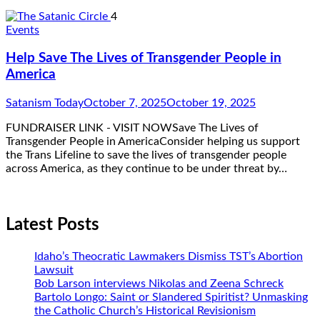
4
Events
Help Save The Lives of Transgender People in
America
Satanism Today
October 7, 2025
October 19, 2025
FUNDRAISER LINK - VISIT NOWSave The Lives of
Transgender People in AmericaConsider helping us support
the Trans Lifeline to save the lives of transgender people
across America, as they continue to be under threat by…
Latest Posts
Idaho’s Theocratic Lawmakers Dismiss TST’s Abortion
Lawsuit
Bob Larson interviews Nikolas and Zeena Schreck
Bartolo Longo: Saint or Slandered Spiritist? Unmasking
the Catholic Church’s Historical Revisionism