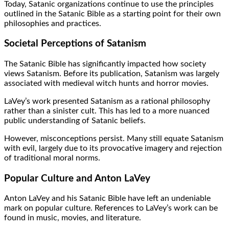
Today, Satanic organizations continue to use the principles
outlined in the Satanic Bible as a starting point for their own
philosophies and practices.
Societal Perceptions of Satanism
The Satanic Bible has significantly impacted how society
views Satanism. Before its publication, Satanism was largely
associated with medieval witch hunts and horror movies.
LaVey’s work presented Satanism as a rational philosophy
rather than a sinister cult. This has led to a more nuanced
public understanding of Satanic beliefs.
However, misconceptions persist. Many still equate Satanism
with evil, largely due to its provocative imagery and rejection
of traditional moral norms.
Popular Culture and Anton LaVey
Anton LaVey and his Satanic Bible have left an undeniable
mark on popular culture. References to LaVey’s work can be
found in music, movies, and literature.