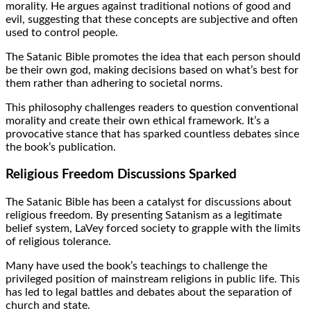
morality. He argues against traditional notions of good and
evil, suggesting that these concepts are subjective and often
used to control people.
The Satanic Bible promotes the idea that each person should
be their own god, making decisions based on what’s best for
them rather than adhering to societal norms.
This philosophy challenges readers to question conventional
morality and create their own ethical framework. It’s a
provocative stance that has sparked countless debates since
the book’s publication.
Religious Freedom Discussions Sparked
The Satanic Bible has been a catalyst for discussions about
religious freedom. By presenting Satanism as a legitimate
belief system, LaVey forced society to grapple with the limits
of religious tolerance.
Many have used the book’s teachings to challenge the
privileged position of mainstream religions in public life. This
has led to legal battles and debates about the separation of
church and state.