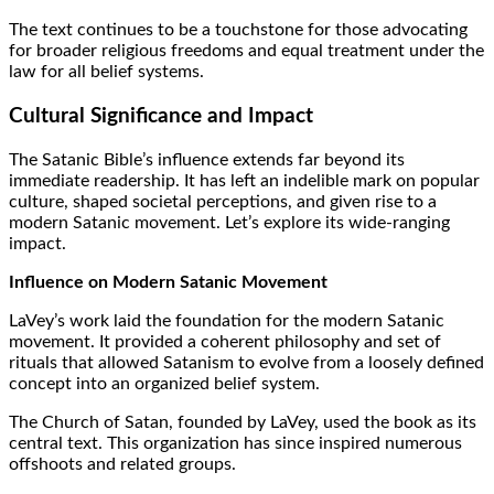
The text continues to be a touchstone for those advocating
for broader religious freedoms and equal treatment under the
law for all belief systems.
Cultural Significance and Impact
The Satanic Bible’s influence extends far beyond its
immediate readership. It has left an indelible mark on popular
culture, shaped societal perceptions, and given rise to a
modern Satanic movement. Let’s explore its wide-ranging
impact.
Influence on Modern Satanic Movement
LaVey’s work laid the foundation for the modern Satanic
movement. It provided a coherent philosophy and set of
rituals that allowed Satanism to evolve from a loosely defined
concept into an organized belief system.
The Church of Satan, founded by LaVey, used the book as its
central text. This organization has since inspired numerous
offshoots and related groups.