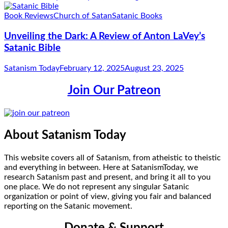
Book Reviews
Church of Satan
Satanic Books
Unveiling the Dark: A Review of Anton LaVey’s
Satanic Bible
Satanism Today
February 12, 2025
August 23, 2025
Join Our Patreon
About Satanism Today
This website covers all of Satanism, from atheistic to theistic
and everything in between. Here at SatanismToday, we
research Satanism past and present, and bring it all to you
one place. We do not represent any singular Satanic
organization or point of view, giving you fair and balanced
reporting on the Satanic movement.