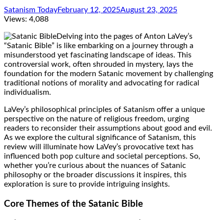
Satanism Today
February 12, 2025
August 23, 2025
Views:
4,088
Delving into the pages of Anton LaVey’s
“Satanic Bible” is like embarking on a journey through a
misunderstood yet fascinating landscape of ideas. This
controversial work, often shrouded in mystery, lays the
foundation for the modern Satanic movement by challenging
traditional notions of morality and advocating for radical
individualism.
LaVey’s philosophical principles of Satanism offer a unique
perspective on the nature of religious freedom, urging
readers to reconsider their assumptions about good and evil.
As we explore the cultural significance of Satanism, this
review will illuminate how LaVey’s provocative text has
influenced both pop culture and societal perceptions. So,
whether you’re curious about the nuances of Satanic
philosophy or the broader discussions it inspires, this
exploration is sure to provide intriguing insights.
Core Themes of the Satanic Bible