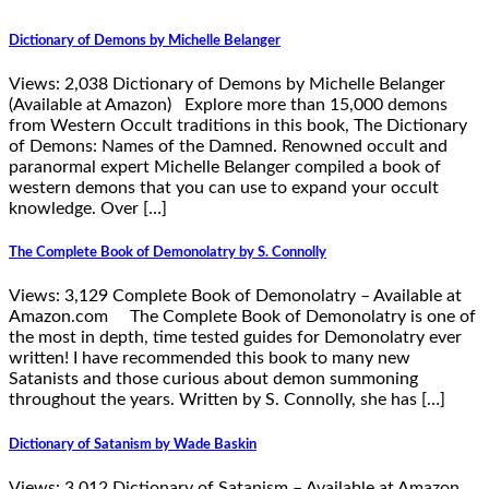
Dictionary of Demons by Michelle Belanger
Views: 2,038 Dictionary of Demons by Michelle Belanger
(Available at Amazon) Explore more than 15,000 demons
from Western Occult traditions in this book, The Dictionary
of Demons: Names of the Damned. Renowned occult and
paranormal expert Michelle Belanger compiled a book of
western demons that you can use to expand your occult
knowledge. Over […]
The Complete Book of Demonolatry by S. Connolly
Views: 3,129 Complete Book of Demonolatry – Available at
Amazon.com The Complete Book of Demonolatry is one of
the most in depth, time tested guides for Demonolatry ever
written! I have recommended this book to many new
Satanists and those curious about demon summoning
throughout the years. Written by S. Connolly, she has […]
Dictionary of Satanism by Wade Baskin
Views: 3,012 Dictionary of Satanism – Available at Amazon