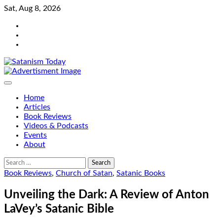
Skip
Sat, Aug 8, 2026
to
Bluesky
content
Facebook
Instagram
Home
Articles
Book Reviews
Videos & Podcasts
Events
About
Search
for:
Book Reviews
,
Church of Satan
,
Satanic Books
Unveiling the Dark: A Review of Anton
LaVey’s Satanic Bible