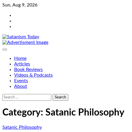
Skip
Sun, Aug 9, 2026
to
Bluesky
content
Facebook
Instagram
Home
Articles
Book Reviews
Videos & Podcasts
Events
About
Search
for:
Category:
Satanic Philosophy
Satanic Philosophy