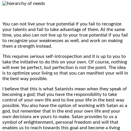
You can not live your true potential if you fail to recognize
your talents and fail to take advantage of them. At the same
time, you also can not live up to your true potential if you fail
to recognize your weaknesses as well, and work on making
them a strength instead.
This requires serious self-introspection and it is up to you to
take the initiative to do this on your own. Of course, nothing
will ever be perfect, but perfection is not the point. The idea
is to optimize your living so that you can manifest your will in
the best way possible.
I believe that this is what Satanists mean when they speak of
becoming a god; that you have the responsibility to take
control of your own life and to live your life in the best way
possible. You also have the option of working with Satan as a
god, but remember that in the end your own life and your
own decisions are yours to make. Satan provides to us a
symbol of enlightenment, personal freedom and will that
enables us to reach towards this goal and become a living