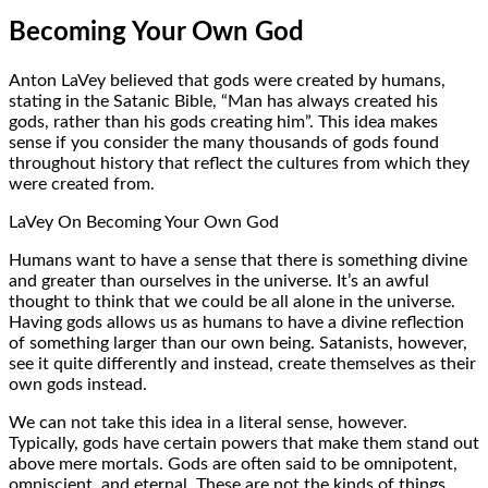
Becoming Your Own God
Anton LaVey believed that gods were created by humans,
stating in the Satanic Bible, “Man has always created his
gods, rather than his gods creating him”. This idea makes
sense if you consider the many thousands of gods found
throughout history that reflect the cultures from which they
were created from.
LaVey On Becoming Your Own God
Humans want to have a sense that there is something divine
and greater than ourselves in the universe. It’s an awful
thought to think that we could be all alone in the universe.
Having gods allows us as humans to have a divine reflection
of something larger than our own being. Satanists, however,
see it quite differently and instead, create themselves as their
own gods instead.
We can not take this idea in a literal sense, however.
Typically, gods have certain powers that make them stand out
above mere mortals. Gods are often said to be omnipotent,
omniscient, and eternal. These are not the kinds of things