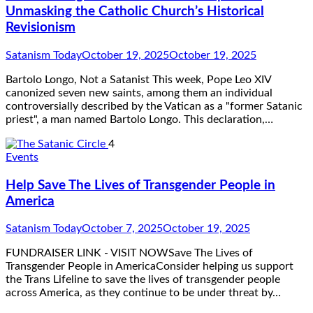
Unmasking the Catholic Church’s Historical
Revisionism
Satanism Today
October 19, 2025
October 19, 2025
Bartolo Longo, Not a Satanist This week, Pope Leo XIV
canonized seven new saints, among them an individual
controversially described by the Vatican as a "former Satanic
priest", a man named Bartolo Longo. This declaration,…
4
Events
Help Save The Lives of Transgender People in
America
Satanism Today
October 7, 2025
October 19, 2025
FUNDRAISER LINK - VISIT NOWSave The Lives of
Transgender People in AmericaConsider helping us support
the Trans Lifeline to save the lives of transgender people
across America, as they continue to be under threat by…