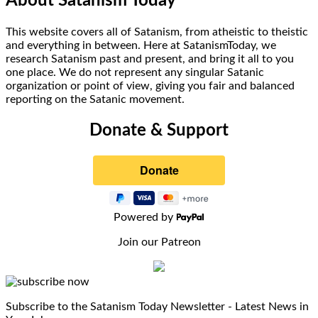
About Satanism Today
This website covers all of Satanism, from atheistic to theistic
and everything in between. Here at SatanismToday, we
research Satanism past and present, and bring it all to you
one place. We do not represent any singular Satanic
organization or point of view, giving you fair and balanced
reporting on the Satanic movement.
Donate & Support
Powered by
Join our Patreon
Subscribe to the Satanism Today Newsletter - Latest News in