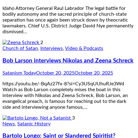
Idaho Attorney General Raul Labrador The legal battle for
bodily autonomy and the sacred principle of church-state
separation has once again been struck down by theocratic
lawmakers. Chief U.S. District Judge David Nye permanently
dismissed…
2
Church of Satan
,
Interviews
,
Video & Podcasts
Bob Larson interviews Nikolas and Zeena Schreck
Satanism Today
October 20, 2025
October 20, 2025
https://youtu.be/-BqAz27fx-8?si=Cy3USqUUhuRJe3Wd
Watch as Bob Larson completely mises the boat in this
interview with Nikolas and Zeena Schreck. Bob Larson, an
evangelical preach, is famous for reaching out to the dark
side and interviewing anyone famous,…
3
News
,
Satanic History
Bartolo Longo: Saint or Slandered Spiritist?