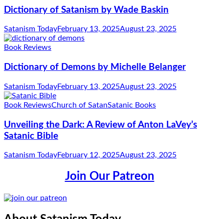
Dictionary of Satanism by Wade Baskin
Satanism Today
February 13, 2025
August 23, 2025
Book Reviews
Dictionary of Demons by Michelle Belanger
Satanism Today
February 13, 2025
August 23, 2025
Book Reviews
Church of Satan
Satanic Books
Unveiling the Dark: A Review of Anton LaVey’s
Satanic Bible
Satanism Today
February 12, 2025
August 23, 2025
Join Our Patreon