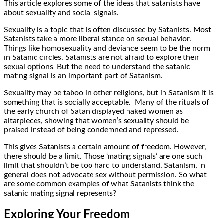
This article explores some of the ideas that satanists have
about sexuality and social signals.
Sexuality is a topic that is often discussed by Satanists. Most
Satanists take a more liberal stance on sexual behavior.
Things like homosexuality and deviance seem to be the norm
in Satanic circles. Satanists are not afraid to explore their
sexual options. But the need to understand the satanic
mating signal is an important part of Satanism.
Sexuality may be taboo in other religions, but in Satanism it is
something that is socially acceptable. Many of the rituals of
the early church of Satan displayed naked women as
altarpieces, showing that women’s sexuality should be
praised instead of being condemned and repressed.
This gives Satanists a certain amount of freedom. However,
there should be a limit. Those ‘mating signals’ are one such
limit that shouldn’t be too hard to understand. Satanism, in
general does not advocate sex without permission. So what
are some common examples of what Satanists think the
satanic mating signal represents?
Exploring Your Freedom