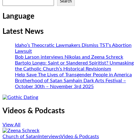
Search
Language
Latest News
Idaho’s Theocratic Lawmakers Dismiss TST’s Abortion
Lawsuit
Bob Larson interviews Nikolas and Zeena Schreck
Bartolo Longo: Saint or Slandered Spiritist? Unmasking
the Catholic Church’s Historical Revisionism
Help Save The Lives of Transgender People in America
Brotherhood of Satan Samhain Dark Arts Festival –
October 30th – November 3rd 2025
Videos & Podcasts
View All
Church of Satan
Interviews
Video & Podcasts