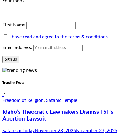
Your Inbox
First Name
I have read and agree to the terms & conditions
Email address:
Trending Posts
1
Freedom of Religion
,
Satanic Temple
Idaho’s Theocratic Lawmakers Dismiss TST’s
Abortion Lawsuit
Satanism Today
November 23, 2025
November 23, 2025