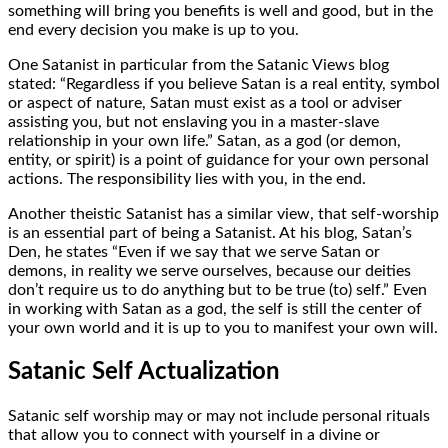
something will bring you benefits is well and good, but in the
end every decision you make is up to you.
One Satanist in particular from the Satanic Views blog
stated: “Regardless if you believe Satan is a real entity, symbol
or aspect of nature, Satan must exist as a tool or adviser
assisting you, but not enslaving you in a master-slave
relationship in your own life.” Satan, as a god (or demon,
entity, or spirit) is a point of guidance for your own personal
actions. The responsibility lies with you, in the end.
Another theistic Satanist has a similar view, that self-worship
is an essential part of being a Satanist. At his blog, Satan’s
Den, he states “Even if we say that we serve Satan or
demons, in reality we serve ourselves, because our deities
don’t require us to do anything but to be true (to) self.” Even
in working with Satan as a god, the self is still the center of
your own world and it is up to you to manifest your own will.
Satanic Self Actualization
Satanic self worship may or may not include personal rituals
that allow you to connect with yourself in a divine or