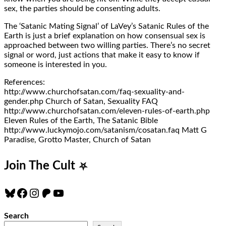
sex, the parties should be consenting adults.
The ‘Satanic Mating Signal’ of LaVey’s Satanic Rules of the
Earth is just a brief explanation on how consensual sex is
approached between two willing parties. There’s no secret
signal or word, just actions that make it easy to know if
someone is interested in you.
References:
http://www.churchofsatan.com/faq-sexuality-and-
gender.php Church of Satan, Sexuality FAQ
http://www.churchofsatan.com/eleven-rules-of-earth.php
Eleven Rules of the Earth, The Satanic Bible
http://www.luckymojo.com/satanism/cosatan.faq Matt G
Paradise, Grotto Master, Church of Satan
Join The Cult
⛧
Bluesky
Facebook
Instagram
Patreon
YouTube
Search