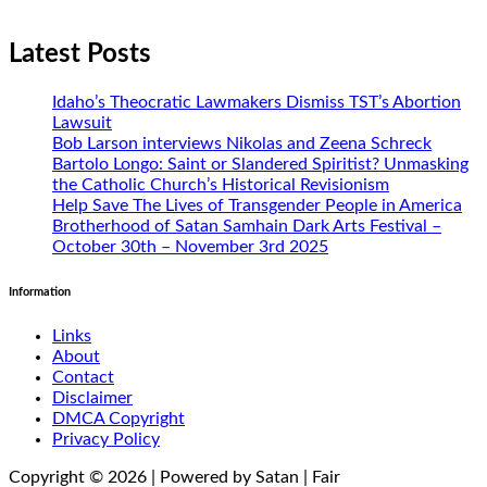
Latest Posts
Idaho’s Theocratic Lawmakers Dismiss TST’s Abortion
Lawsuit
Bob Larson interviews Nikolas and Zeena Schreck
Bartolo Longo: Saint or Slandered Spiritist? Unmasking
the Catholic Church’s Historical Revisionism
Help Save The Lives of Transgender People in America
Brotherhood of Satan Samhain Dark Arts Festival –
October 30th – November 3rd 2025
Information
Links
About
Contact
Disclaimer
DMCA Copyright
Privacy Policy
Copyright © 2026 | Powered by Satan | Fair