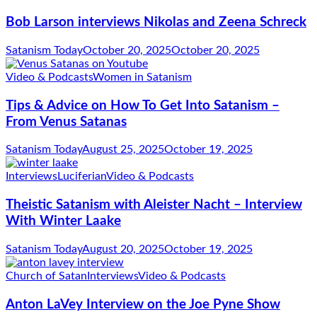
Bob Larson interviews Nikolas and Zeena Schreck
Satanism Today
October 20, 2025
October 20, 2025
Video & Podcasts
Women in Satanism
Tips & Advice on How To Get Into Satanism –
From Venus Satanas
Satanism Today
August 25, 2025
October 19, 2025
Interviews
Luciferian
Video & Podcasts
Theistic Satanism with Aleister Nacht – Interview
With Winter Laake
Satanism Today
August 20, 2025
October 19, 2025
Church of Satan
Interviews
Video & Podcasts
Anton LaVey Interview on the Joe Pyne Show