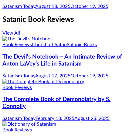
Satanism Today
August 18, 2025
October 19, 2025
Satanic Book Reviews
View All
Book Reviews
Church of Satan
Satanic Books
The Devil’s Notebook – An Intimate Review of
Anton LaVey’s Life in Satanism
Satanism Today
August 17, 2025
October 19, 2025
Book Reviews
The Complete Book of Demonolatry by S.
Connolly
Satanism Today
February 13, 2025
August 23, 2025
Book Reviews