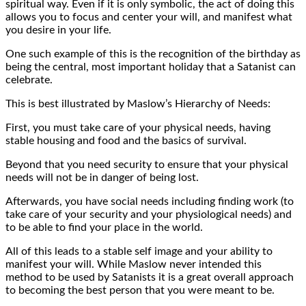
spiritual way. Even if it is only symbolic, the act of doing this
allows you to focus and center your will, and manifest what
you desire in your life.
One such example of this is the recognition of the birthday as
being the central, most important holiday that a Satanist can
celebrate.
This is best illustrated by Maslow’s Hierarchy of Needs:
First, you must take care of your physical needs, having
stable housing and food and the basics of survival.
Beyond that you need security to ensure that your physical
needs will not be in danger of being lost.
Afterwards, you have social needs including finding work (to
take care of your security and your physiological needs) and
to be able to find your place in the world.
All of this leads to a stable self image and your ability to
manifest your will. While Maslow never intended this
method to be used by Satanists it is a great overall approach
to becoming the best person that you were meant to be.