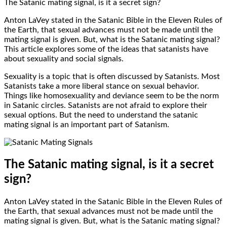
The Satanic mating signal, is it a secret sign?
Anton LaVey stated in the Satanic Bible in the Eleven Rules of
the Earth, that sexual advances must not be made until the
mating signal is given. But, what is the Satanic mating signal?
This article explores some of the ideas that satanists have
about sexuality and social signals.
Sexuality is a topic that is often discussed by Satanists. Most
Satanists take a more liberal stance on sexual behavior.
Things like homosexuality and deviance seem to be the norm
in Satanic circles. Satanists are not afraid to explore their
sexual options. But the need to understand the satanic
mating signal is an important part of Satanism.
The Satanic mating signal, is it a secret
sign?
Anton LaVey stated in the Satanic Bible in the Eleven Rules of
the Earth, that sexual advances must not be made until the
mating signal is given. But, what is the Satanic mating signal?