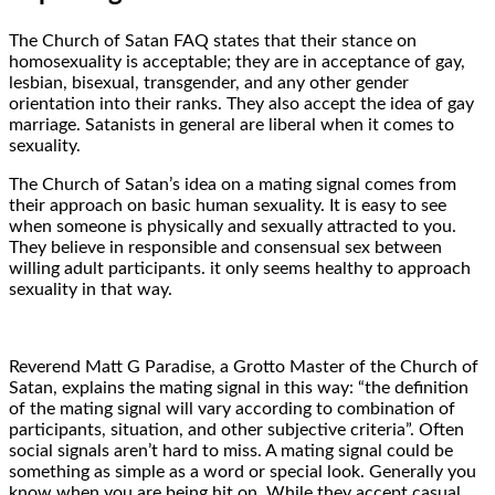
The Church of Satan FAQ states that their stance on
homosexuality is acceptable; they are in acceptance of gay,
lesbian, bisexual, transgender, and any other gender
orientation into their ranks. They also accept the idea of gay
marriage. Satanists in general are liberal when it comes to
sexuality.
The Church of Satan’s idea on a mating signal comes from
their approach on basic human sexuality. It is easy to see
when someone is physically and sexually attracted to you.
They believe in responsible and consensual sex between
willing adult participants. it only seems healthy to approach
sexuality in that way.
Reverend Matt G Paradise, a Grotto Master of the Church of
Satan, explains the mating signal in this way: “the definition
of the mating signal will vary according to combination of
participants, situation, and other subjective criteria”. Often
social signals aren’t hard to miss. A mating signal could be
something as simple as a word or special look. Generally you
know when you are being hit on. While they accept casual