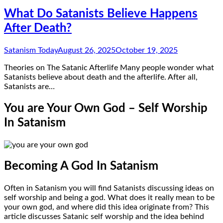
What Do Satanists Believe Happens
After Death?
Satanism Today
August 26, 2025
October 19, 2025
Theories on The Satanic Afterlife Many people wonder what
Satanists believe about death and the afterlife. After all,
Satanists are…
You are Your Own God – Self Worship
In Satanism
Becoming A God In Satanism
Often in Satanism you will find Satanists discussing ideas on
self worship and being a god. What does it really mean to be
your own god, and where did this idea originate from? This
article discusses Satanic self worship and the idea behind