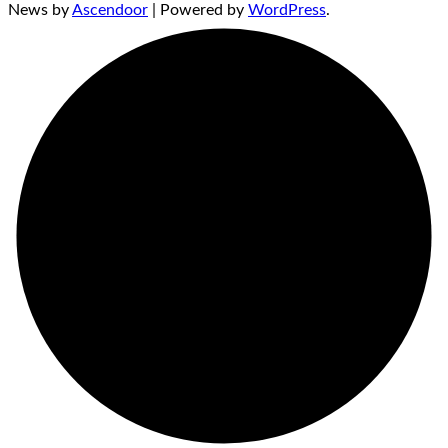
News by
Ascendoor
| Powered by
WordPress
.