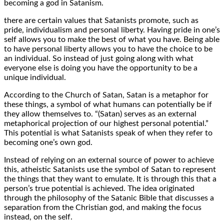
becoming a god in Satanism.
there are certain values that Satanists promote, such as
pride, individualism and personal liberty. Having pride in one’s
self allows you to make the best of what you have. Being able
to have personal liberty allows you to have the choice to be
an individual. So instead of just going along with what
everyone else is doing you have the opportunity to be a
unique individual.
According to the Church of Satan, Satan is a metaphor for
these things, a symbol of what humans can potentially be if
they allow themselves to. “(Satan) serves as an external
metaphorical projection of our highest personal potential.”
This potential is what Satanists speak of when they refer to
becoming one’s own god.
Instead of relying on an external source of power to achieve
this, atheistic Satanists use the symbol of Satan to represent
the things that they want to emulate. It is through this that a
person’s true potential is achieved. The idea originated
through the philosophy of the Satanic Bible that discusses a
separation from the Christian god, and making the focus
instead, on the self.