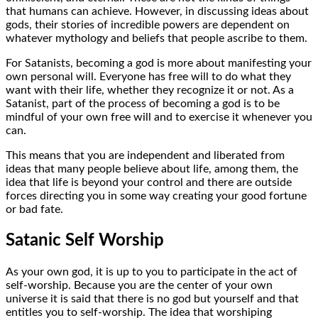
that humans can achieve. However, in discussing ideas about
gods, their stories of incredible powers are dependent on
whatever mythology and beliefs that people ascribe to them.
For Satanists, becoming a god is more about manifesting your
own personal will. Everyone has free will to do what they
want with their life, whether they recognize it or not. As a
Satanist, part of the process of becoming a god is to be
mindful of your own free will and to exercise it whenever you
can.
This means that you are independent and liberated from
ideas that many people believe about life, among them, the
idea that life is beyond your control and there are outside
forces directing you in some way creating your good fortune
or bad fate.
Satanic Self Worship
As your own god, it is up to you to participate in the act of
self-worship. Because you are the center of your own
universe it is said that there is no god but yourself and that
entitles you to self-worship. The idea that worshiping