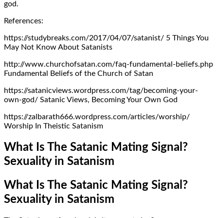
god.
References:
https://studybreaks.com/2017/04/07/satanist/ 5 Things You
May Not Know About Satanists
http://www.churchofsatan.com/faq-fundamental-beliefs.php
Fundamental Beliefs of the Church of Satan
https://satanicviews.wordpress.com/tag/becoming-your-
own-god/ Satanic Views, Becoming Your Own God
https://zalbarath666.wordpress.com/articles/worship/
Worship In Theistic Satanism
What Is The Satanic Mating Signal?
Sexuality in Satanism
What Is The Satanic Mating Signal?
Sexuality in Satanism