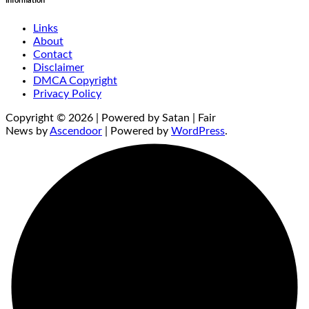
Information
Links
About
Contact
Disclaimer
DMCA Copyright
Privacy Policy
Copyright © 2026 | Powered by Satan | Fair
News by
Ascendoor
| Powered by
WordPress
.