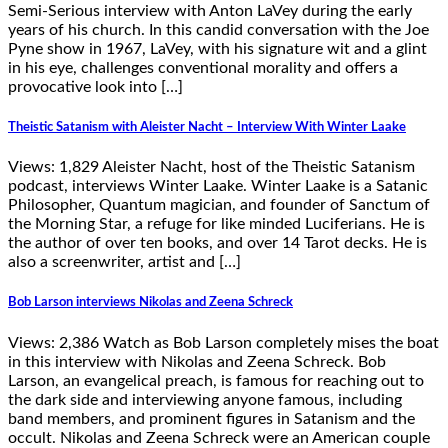
Semi-Serious interview with Anton LaVey during the early
years of his church. In this candid conversation with the Joe
Pyne show in 1967, LaVey, with his signature wit and a glint
in his eye, challenges conventional morality and offers a
provocative look into […]
Theistic Satanism with Aleister Nacht – Interview With Winter Laake
Views: 1,829 Aleister Nacht, host of the Theistic Satanism
podcast, interviews Winter Laake. Winter Laake is a Satanic
Philosopher, Quantum magician, and founder of Sanctum of
the Morning Star, a refuge for like minded Luciferians. He is
the author of over ten books, and over 14 Tarot decks. He is
also a screenwriter, artist and […]
Bob Larson interviews Nikolas and Zeena Schreck
Views: 2,386 Watch as Bob Larson completely mises the boat
in this interview with Nikolas and Zeena Schreck. Bob
Larson, an evangelical preach, is famous for reaching out to
the dark side and interviewing anyone famous, including
band members, and prominent figures in Satanism and the
occult. Nikolas and Zeena Schreck were an American couple