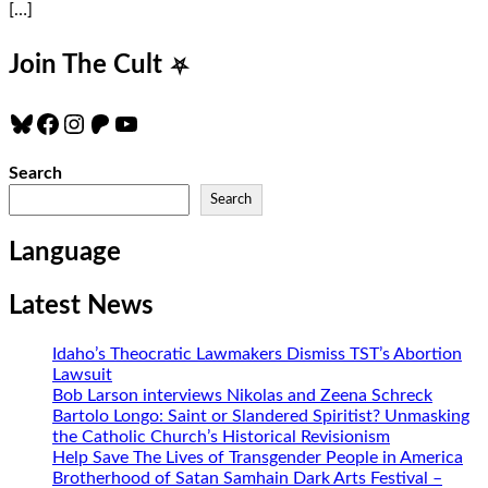
[…]
Join The Cult
⛧
Bluesky
Facebook
Instagram
Patreon
YouTube
Search
Search
Language
Latest News
Idaho’s Theocratic Lawmakers Dismiss TST’s Abortion
Lawsuit
Bob Larson interviews Nikolas and Zeena Schreck
Bartolo Longo: Saint or Slandered Spiritist? Unmasking
the Catholic Church’s Historical Revisionism
Help Save The Lives of Transgender People in America
Brotherhood of Satan Samhain Dark Arts Festival –