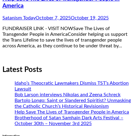
America
Satanism Today
October 7, 2025
October 19, 2025
FUNDRAISER LINK - VISIT NOWSave The Lives of
Transgender People in AmericaConsider helping us support
the Trans Lifeline to save the lives of transgender people
across America, as they continue to be under threat by…
Latest Posts
Idaho’s Theocratic Lawmakers Dismiss TST’s Abortion
Lawsuit
Bob Larson interviews Nikolas and Zeena Schreck
Bartolo Longo: Saint or Slandered Spiritist? Unmasking
the Catholic Church’s Historical Revisionism
Help Save The Lives of Transgender People in America
Brotherhood of Satan Samhain Dark Arts Festival –
October 30th – November 3rd 2025