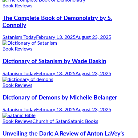
Book Reviews
The Complete Book of Demonolatry by S.
Connolly
Satanism Today
February 13, 2025
August 23, 2025
Book Reviews
Dictionary of Satanism by Wade Baskin
Satanism Today
February 13, 2025
August 23, 2025
Book Reviews
Dictionary of Demons by Michelle Belanger
Satanism Today
February 13, 2025
August 23, 2025
Book Reviews
Church of Satan
Satanic Books
Unveiling the Dark: A Review of Anton LaVey’s