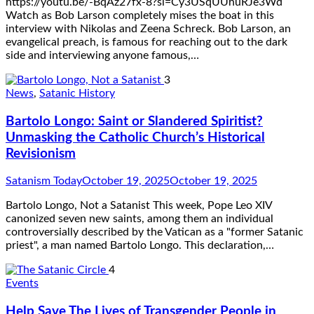
https://youtu.be/-BqAz27fx-8?si=Cy3USqUUhuRJe3Wd
Watch as Bob Larson completely mises the boat in this
interview with Nikolas and Zeena Schreck. Bob Larson, an
evangelical preach, is famous for reaching out to the dark
side and interviewing anyone famous,…
3
News
,
Satanic History
Bartolo Longo: Saint or Slandered Spiritist?
Unmasking the Catholic Church’s Historical
Revisionism
Satanism Today
October 19, 2025
October 19, 2025
Bartolo Longo, Not a Satanist This week, Pope Leo XIV
canonized seven new saints, among them an individual
controversially described by the Vatican as a "former Satanic
priest", a man named Bartolo Longo. This declaration,…
4
Events
Help Save The Lives of Transgender People in