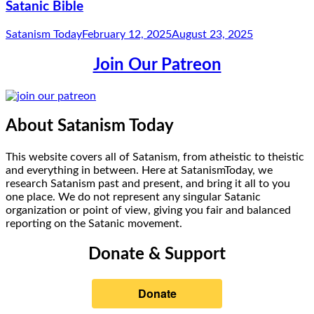
Satanic Bible
Satanism Today
February 12, 2025
August 23, 2025
Join Our Patreon
About Satanism Today
This website covers all of Satanism, from atheistic to theistic
and everything in between. Here at SatanismToday, we
research Satanism past and present, and bring it all to you
one place. We do not represent any singular Satanic
organization or point of view, giving you fair and balanced
reporting on the Satanic movement.
Donate & Support