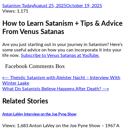
Satanism Today
August 25, 2025
October 19, 2025
Views:
1,171
How to Learn Satanism + Tips & Advice
From Venus Satanas
Are you just starting out in your journey in Satanism? Here’s
some useful advice on how you can incorporate it into your
life now.
Subscribe to Venus Satanas at YouTube.
Facebook Comments Box
Post
⟵
Theistic Satanism with Aleister Nacht – Interview With
Winter Laake
navigation
What Do Satanists Believe Happens After Death?
⟶
Related Stories
Anton LaVey Interview on the Joe Pyne Show
Views: 1,683 Anton LaVey on the Joe Pyne Show – 1967 A