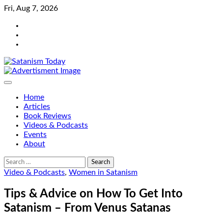
Skip
Fri, Aug 7, 2026
to
Bluesky
content
Facebook
Instagram
Home
Articles
Book Reviews
Videos & Podcasts
Events
About
Search
for:
Video & Podcasts
,
Women in Satanism
Tips & Advice on How To Get Into
Satanism – From Venus Satanas