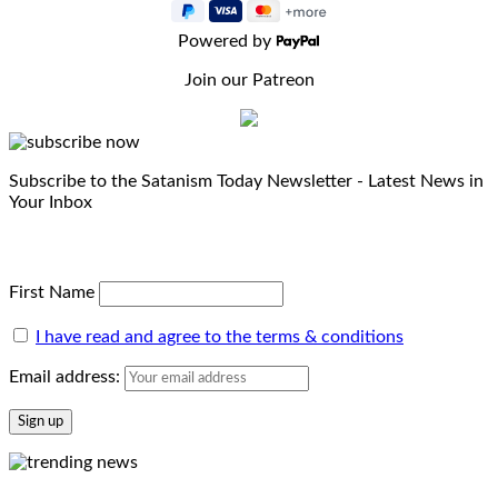
Powered by
Join our Patreon
Subscribe to the Satanism Today Newsletter - Latest News in
Your Inbox
First Name
I have read and agree to the terms & conditions
Email address: