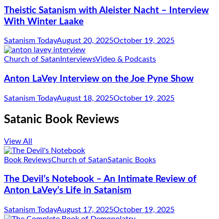
Theistic Satanism with Aleister Nacht – Interview
With Winter Laake
Satanism Today
August 20, 2025
October 19, 2025
Church of Satan
Interviews
Video & Podcasts
Anton LaVey Interview on the Joe Pyne Show
Satanism Today
August 18, 2025
October 19, 2025
Satanic Book Reviews
View All
Book Reviews
Church of Satan
Satanic Books
The Devil’s Notebook – An Intimate Review of
Anton LaVey’s Life in Satanism
Satanism Today
August 17, 2025
October 19, 2025