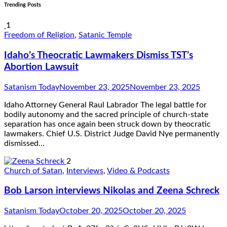
Trending Posts
1
Freedom of Religion
,
Satanic Temple
Idaho’s Theocratic Lawmakers Dismiss TST’s
Abortion Lawsuit
Satanism Today
November 23, 2025
November 23, 2025
Idaho Attorney General Raul Labrador The legal battle for
bodily autonomy and the sacred principle of church-state
separation has once again been struck down by theocratic
lawmakers. Chief U.S. District Judge David Nye permanently
dismissed…
2
Church of Satan
,
Interviews
,
Video & Podcasts
Bob Larson interviews Nikolas and Zeena Schreck
Satanism Today
October 20, 2025
October 20, 2025