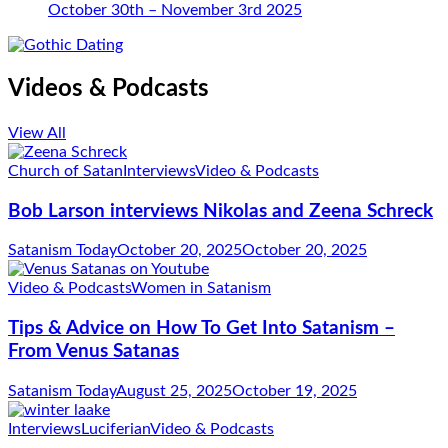
October 30th – November 3rd 2025
Videos & Podcasts
View All
Church of Satan
Interviews
Video & Podcasts
Bob Larson interviews Nikolas and Zeena Schreck
Satanism Today
October 20, 2025
October 20, 2025
Video & Podcasts
Women in Satanism
Tips & Advice on How To Get Into Satanism –
From Venus Satanas
Satanism Today
August 25, 2025
October 19, 2025
Interviews
Luciferian
Video & Podcasts