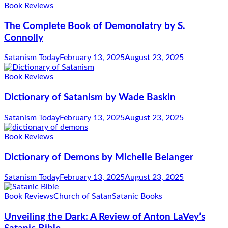
Book Reviews
The Complete Book of Demonolatry by S.
Connolly
Satanism Today
February 13, 2025
August 23, 2025
Book Reviews
Dictionary of Satanism by Wade Baskin
Satanism Today
February 13, 2025
August 23, 2025
Book Reviews
Dictionary of Demons by Michelle Belanger
Satanism Today
February 13, 2025
August 23, 2025
Book Reviews
Church of Satan
Satanic Books
Unveiling the Dark: A Review of Anton LaVey’s