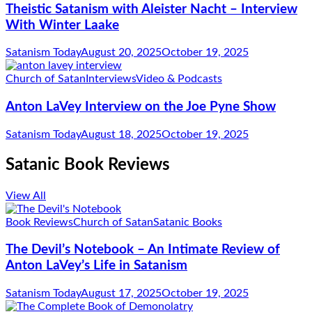
Theistic Satanism with Aleister Nacht – Interview
With Winter Laake
Satanism Today
August 20, 2025
October 19, 2025
Church of Satan
Interviews
Video & Podcasts
Anton LaVey Interview on the Joe Pyne Show
Satanism Today
August 18, 2025
October 19, 2025
Satanic Book Reviews
View All
Book Reviews
Church of Satan
Satanic Books
The Devil’s Notebook – An Intimate Review of
Anton LaVey’s Life in Satanism
Satanism Today
August 17, 2025
October 19, 2025