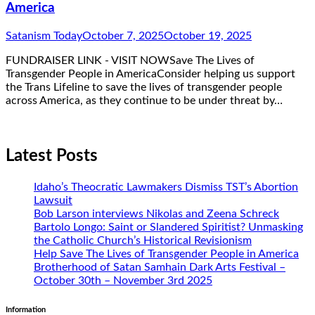
America
Satanism Today
October 7, 2025
October 19, 2025
FUNDRAISER LINK - VISIT NOWSave The Lives of
Transgender People in AmericaConsider helping us support
the Trans Lifeline to save the lives of transgender people
across America, as they continue to be under threat by…
Latest Posts
Idaho’s Theocratic Lawmakers Dismiss TST’s Abortion
Lawsuit
Bob Larson interviews Nikolas and Zeena Schreck
Bartolo Longo: Saint or Slandered Spiritist? Unmasking
the Catholic Church’s Historical Revisionism
Help Save The Lives of Transgender People in America
Brotherhood of Satan Samhain Dark Arts Festival –
October 30th – November 3rd 2025
Information