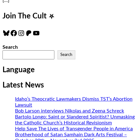
[…]
Join The Cult
⛧
Bluesky
Facebook
Instagram
Patreon
YouTube
Search
Search
Language
Latest News
Idaho’s Theocratic Lawmakers Dismiss TST’s Abortion
Lawsuit
Bob Larson interviews Nikolas and Zeena Schreck
Bartolo Longo: Saint or Slandered Spiritist? Unmasking
the Catholic Church’s Historical Revisionism
Help Save The Lives of Transgender People in America
Brotherhood of Satan Samhain Dark Arts Festival –