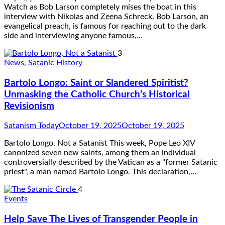
Watch as Bob Larson completely mises the boat in this
interview with Nikolas and Zeena Schreck. Bob Larson, an
evangelical preach, is famous for reaching out to the dark
side and interviewing anyone famous,…
3
News
,
Satanic History
Bartolo Longo: Saint or Slandered Spiritist?
Unmasking the Catholic Church’s Historical
Revisionism
Satanism Today
October 19, 2025
October 19, 2025
Bartolo Longo, Not a Satanist This week, Pope Leo XIV
canonized seven new saints, among them an individual
controversially described by the Vatican as a "former Satanic
priest", a man named Bartolo Longo. This declaration,…
4
Events
Help Save The Lives of Transgender People in