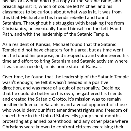
his pastors would hold up a copy of the Satanic Bible, and
preach against it, which of course led Michael and his
classmates to be curious about what was in it. It was from
this that Michael and his friends rebelled and found
Satanism. Throughout his struggles with breaking free from
Christianity, he eventually found himself on the Left-Hand
Path, and with the leadership of the Satanic Temple.
As a resident of Kansas, Michael found that the Satanic
Temple did not have chapters for his area, but as time went
on, he found his purpose, and stepped up and volunteered his
time and effort to bring Satanism and Satanic activism where
it was most needed, in his home state of Kansas.
Over time, he found that the leadership of the Satanic Temple
wasn’t enough; he felt it wasn’t headed in a positive
direction, and was more of a cult of personality. Deciding
that he could do better on his own, he gathered his friends
and created the Satanic Grotto. It’s mission was to remain
positive influence in Satanism and a vocal opponent of those
who would deny our (first amendment) rights and freedom of
speech here in the United States. His group spent months
protesting at planned parenthood, and any other place where
Christians were known to confront citizens exercising their