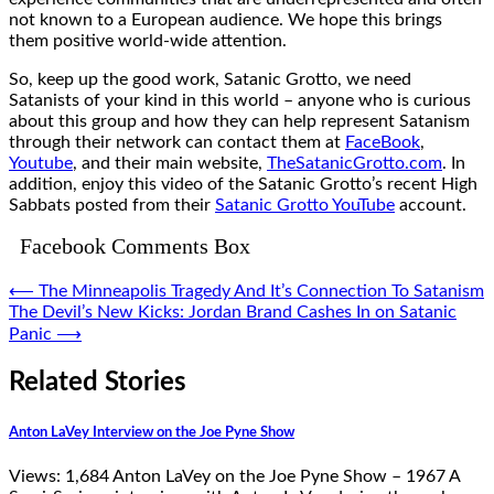
not known to a European audience. We hope this brings
them positive world-wide attention.
So, keep up the good work, Satanic Grotto, we need
Satanists of your kind in this world – anyone who is curious
about this group and how they can help represent Satanism
through their network can contact them at
FaceBook
,
Youtube
, and their main website,
TheSatanicGrotto.com
. In
addition, enjoy this video of the Satanic Grotto’s recent High
Sabbats posted from their
Satanic Grotto YouTube
account.
Facebook Comments Box
Post
⟵
The Minneapolis Tragedy And It’s Connection To Satanism
The Devil’s New Kicks: Jordan Brand Cashes In on Satanic
navigation
Panic
⟶
Related Stories
Anton LaVey Interview on the Joe Pyne Show
Views: 1,684 Anton LaVey on the Joe Pyne Show – 1967 A