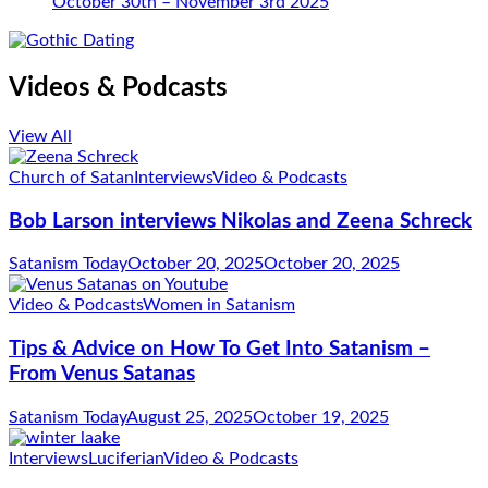
October 30th – November 3rd 2025
Videos & Podcasts
View All
Church of Satan
Interviews
Video & Podcasts
Bob Larson interviews Nikolas and Zeena Schreck
Satanism Today
October 20, 2025
October 20, 2025
Video & Podcasts
Women in Satanism
Tips & Advice on How To Get Into Satanism –
From Venus Satanas
Satanism Today
August 25, 2025
October 19, 2025
Interviews
Luciferian
Video & Podcasts