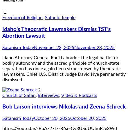
Trending Posts
1
Freedom of Religion
,
Satanic Temple
Idaho’s Theocratic Lawmakers Dismiss TST’s
Abortion Lawsuit
Satanism Today
November 23, 2025
November 23, 2025
Idaho Attorney General Raul Labrador The legal battle for
bodily autonomy and the sacred principle of church-state
separation has once again been struck down by theocratic
lawmakers. Chief U.S. District Judge David Nye permanently
dismissed…
2
Church of Satan
,
Interviews
,
Video & Podcasts
Bob Larson interviews Nikolas and Zeena Schreck
Satanism Today
October 20, 2025
October 20, 2025
https://youtu.be/-BqAz27fx-8?si=Cy3USqUUhuRJe3Wd