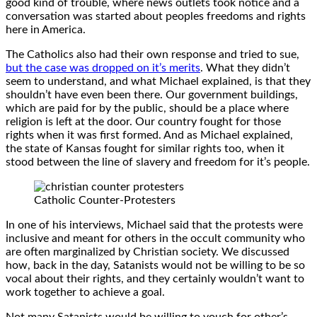
good kind of trouble, where news outlets took notice and a
conversation was started about peoples freedoms and rights
here in America.
The Catholics also had their own response and tried to sue,
but the case was dropped on it’s merits
. What they didn’t
seem to understand, and what Michael explained, is that they
shouldn’t have even been there. Our government buildings,
which are paid for by the public, should be a place where
religion is left at the door. Our country fought for those
rights when it was first formed. And as Michael explained,
the state of Kansas fought for similar rights too, when it
stood between the line of slavery and freedom for it’s people.
Catholic Counter-Protesters
In one of his interviews, Michael said that the protests were
inclusive and meant for others in the occult community who
are often marginalized by Christian society. We discussed
how, back in the day, Satanists would not be willing to be so
vocal about their rights, and they certainly wouldn’t want to
work together to achieve a goal.
Not many Satanists would be willing to vouch for other’s