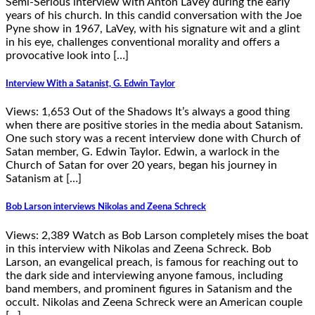
Semi-Serious interview with Anton LaVey during the early
years of his church. In this candid conversation with the Joe
Pyne show in 1967, LaVey, with his signature wit and a glint
in his eye, challenges conventional morality and offers a
provocative look into […]
Interview With a Satanist, G. Edwin Taylor
Views: 1,653 Out of the Shadows It’s always a good thing
when there are positive stories in the media about Satanism.
One such story was a recent interview done with Church of
Satan member, G. Edwin Taylor. Edwin, a warlock in the
Church of Satan for over 20 years, began his journey in
Satanism at […]
Bob Larson interviews Nikolas and Zeena Schreck
Views: 2,389 Watch as Bob Larson completely mises the boat
in this interview with Nikolas and Zeena Schreck. Bob
Larson, an evangelical preach, is famous for reaching out to
the dark side and interviewing anyone famous, including
band members, and prominent figures in Satanism and the
occult. Nikolas and Zeena Schreck were an American couple