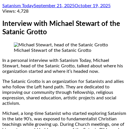
Satanism Today
September 21, 2025
October 19, 2025
Views:
4,728
Interview with Michael Stewart of the
Satanic Grotto
Michael Stewart of the Satanic Grotto
In a personal interview with Satanism Today, Michael
Stewart, head of the Satanic Grotto, talked about where his
organization started and where it’s headed now.
The Satanic Grotto is an organization for Satanists and allies
who follow the Left hand path. They are dedicated to
improving our community through fellowship, religious
expression, shared education, artistic projects and social
activism.
Michael, a long-time Satanist who started exploring Satanism
in the late 90’s, was exposed to fundamentalist Christian
teachings while growing up. During Church meetings, one of