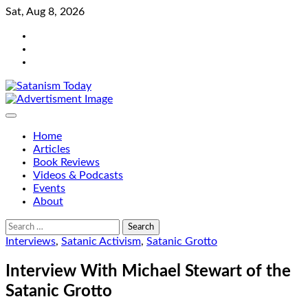
Skip
Sat, Aug 8, 2026
to
Bluesky
content
Facebook
Instagram
Home
Articles
Book Reviews
Videos & Podcasts
Events
About
Search
for:
Interviews
,
Satanic Activism
,
Satanic Grotto
Interview With Michael Stewart of the
Satanic Grotto