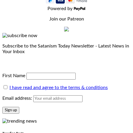
Powered by
Join our Patreon
Subscribe to the Satanism Today Newsletter - Latest News in
Your Inbox
First Name
I have read and agree to the terms & conditions
Email address: