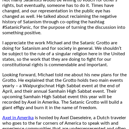
rights, but eventually, someone has to do it. Times have
changed, and our representation in the public eye has
changed as well. He talked about reclaiming the negative
history of Satanism through co-opting the hashtag
#SatanicPanic, for the purpose of turning the discussion into
something positive.
I appreciate the work Michael and the Satanic Grotto are
doing for Satanism and for society in general. We shouldn’t
be subject to the rule of a singular religion here in the United
states, so the work that they are doing to fight for our
constitutional rights is commendable and important.
Looking forward, Michael told me about his new plans for the
Grotto. He explained that the Grotto holds two main events
yearly – a Walpurgischnat High Sabbat event at the end of
April, and their annual Samhain High Sabbat event. Their
upcoming Samhain High Sabbat event this year will be
recorded by Axel in Amerika. The Satanic Grotto will build a
giant effigy and burn it in the name of freedom.
Axel in Amerika
is hosted by Axel Daeseleire, a Dutch traveler
who goes to the far corners of America to speak with and
experience communities that are underrepresented and often