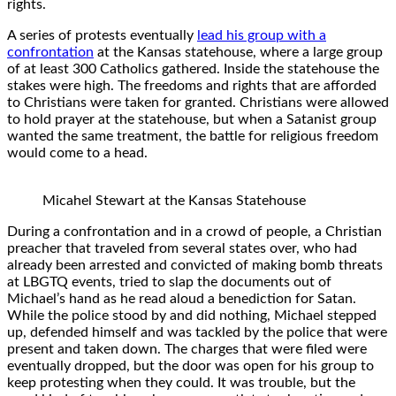
rights.
A series of protests eventually
lead his group with a
confrontation
at the Kansas statehouse, where a large group
of at least 300 Catholics gathered. Inside the statehouse the
stakes were high. The freedoms and rights that are afforded
to Christians were taken for granted. Christians were allowed
to hold prayer at the statehouse, but when a Satanist group
wanted the same treatment, the battle for religious freedom
would come to a head.
Micahel Stewart at the Kansas Statehouse
During a confrontation and in a crowd of people, a Christian
preacher that traveled from several states over, who had
already been arrested and convicted of making bomb threats
at LBGTQ events, tried to slap the documents out of
Michael’s hand as he read aloud a benediction for Satan.
While the police stood by and did nothing, Michael stepped
up, defended himself and was tackled by the police that were
present and taken down. The charges that were filed were
eventually dropped, but the door was open for his group to
keep protesting when they could. It was trouble, but the