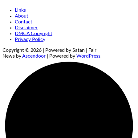
Links
About
Contact
Disclaimer
DMCA Copyright
Privacy Policy
Copyright © 2026 | Powered by Satan | Fair
News by
Ascendoor
| Powered by
WordPress
.