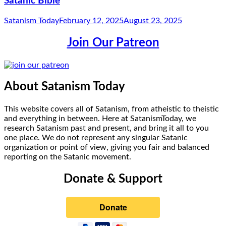
Satanic Bible
Satanism Today
February 12, 2025
August 23, 2025
Join Our Patreon
About Satanism Today
This website covers all of Satanism, from atheistic to theistic
and everything in between. Here at SatanismToday, we
research Satanism past and present, and bring it all to you
one place. We do not represent any singular Satanic
organization or point of view, giving you fair and balanced
reporting on the Satanic movement.
Donate & Support