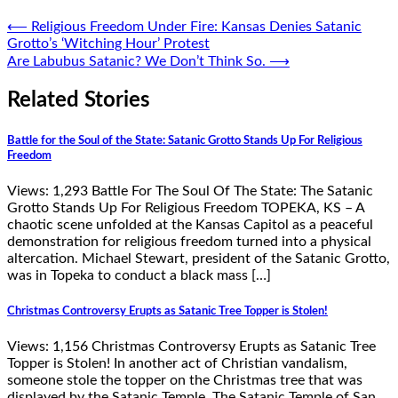
Post
⟵
Religious Freedom Under Fire: Kansas Denies Satanic
Grotto’s ‘Witching Hour’ Protest
navigation
Are Labubus Satanic? We Don’t Think So.
⟶
Related Stories
Battle for the Soul of the State: Satanic Grotto Stands Up For Religious
Freedom
Views: 1,293 Battle For The Soul Of The State: The Satanic
Grotto Stands Up For Religious Freedom TOPEKA, KS – A
chaotic scene unfolded at the Kansas Capitol as a peaceful
demonstration for religious freedom turned into a physical
altercation. Michael Stewart, president of the Satanic Grotto,
was in Topeka to conduct a black mass […]
Christmas Controversy Erupts as Satanic Tree Topper is Stolen!
Views: 1,156 Christmas Controversy Erupts as Satanic Tree
Topper is Stolen! In another act of Christian vandalism,
someone stole the topper on the Christmas tree that was
displayed by the Satanic Temple. The Satanic Temple of San