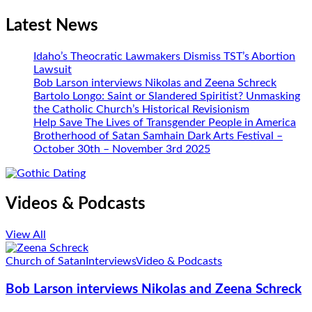
Latest News
Idaho’s Theocratic Lawmakers Dismiss TST’s Abortion
Lawsuit
Bob Larson interviews Nikolas and Zeena Schreck
Bartolo Longo: Saint or Slandered Spiritist? Unmasking
the Catholic Church’s Historical Revisionism
Help Save The Lives of Transgender People in America
Brotherhood of Satan Samhain Dark Arts Festival –
October 30th – November 3rd 2025
Videos & Podcasts
View All
Church of Satan
Interviews
Video & Podcasts
Bob Larson interviews Nikolas and Zeena Schreck