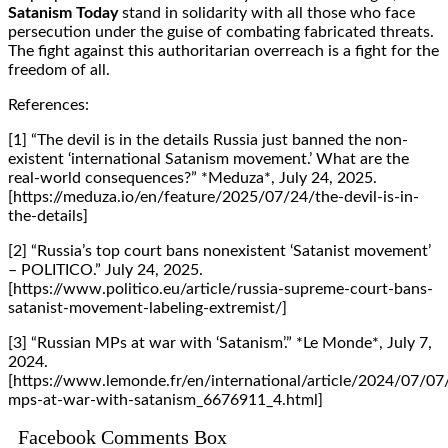
Satanism Today
stand in solidarity with all those who face
persecution under the guise of combating fabricated threats.
The fight against this authoritarian overreach is a fight for the
freedom of all.
References:
[1] “The devil is in the details Russia just banned the non-
existent ‘international Satanism movement.’ What are the
real-world consequences?” *Meduza*, July 24, 2025.
[https://meduza.io/en/feature/2025/07/24/the-devil-is-in-
the-details]
[2] “Russia’s top court bans nonexistent ‘Satanist movement’
– POLITICO.” July 24, 2025.
[https://www.politico.eu/article/russia-supreme-court-bans-
satanist-movement-labeling-extremist/]
[3] “Russian MPs at war with ‘Satanism’.” *Le Monde*, July 7,
2024.
[https://www.lemonde.fr/en/international/article/2024/07/07
mps-at-war-with-satanism_6676911_4.html]
Facebook Comments Box