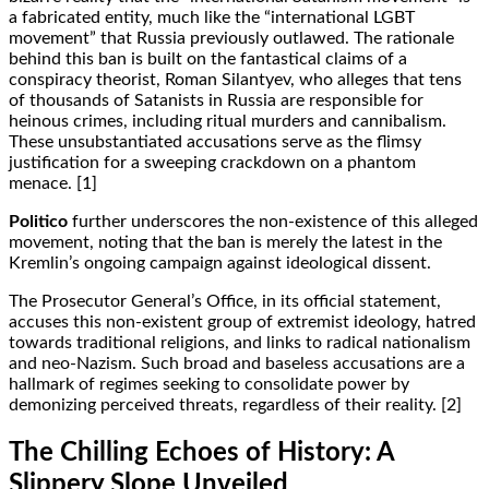
a fabricated entity, much like the “international LGBT
movement” that Russia previously outlawed. The rationale
behind this ban is built on the fantastical claims of a
conspiracy theorist, Roman Silantyev, who alleges that tens
of thousands of Satanists in Russia are responsible for
heinous crimes, including ritual murders and cannibalism.
These unsubstantiated accusations serve as the flimsy
justification for a sweeping crackdown on a phantom
menace. [1]
Politico
further underscores the non-existence of this alleged
movement, noting that the ban is merely the latest in the
Kremlin’s ongoing campaign against ideological dissent.
The Prosecutor General’s Office, in its official statement,
accuses this non-existent group of extremist ideology, hatred
towards traditional religions, and links to radical nationalism
and neo-Nazism. Such broad and baseless accusations are a
hallmark of regimes seeking to consolidate power by
demonizing perceived threats, regardless of their reality. [2]
The Chilling Echoes of History: A
Slippery Slope Unveiled