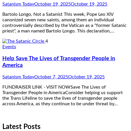
Satanism Today
October 19, 2025
October 19, 2025
Bartolo Longo, Not a Satanist This week, Pope Leo XIV
canonized seven new saints, among them an individual
controversially described by the Vatican as a "former Satanic
priest", a man named Bartolo Longo. This declaration,…
4
Events
Help Save The Lives of Transgender People in
America
Satanism Today
October 7, 2025
October 19, 2025
FUNDRAISER LINK - VISIT NOWSave The Lives of
Transgender People in AmericaConsider helping us support
the Trans Lifeline to save the lives of transgender people
across America, as they continue to be under threat by…
Latest Posts