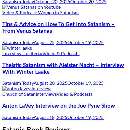
Satanism Today
October 20, 2025
October 20, 2025
Video & Podcasts
Women in Satanism
Tips & Advice on How To Get Into Satanism –
From Venus Satanas
Satanism Today
August 25, 2025
October 19, 2025
Interviews
Luciferian
Video & Podcasts
Theistic Satanism with Aleister Nacht – Interview
With Winter Laake
Satanism Today
August 20, 2025
October 19, 2025
Church of Satan
Interviews
Video & Podcasts
Anton LaVey Interview on the Joe Pyne Show
Satanism Today
August 18, 2025
October 19, 2025