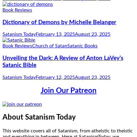
Book Reviews
Dictionary of Demons by Michelle Belanger
Satanism Today
February 13, 2025
August 23, 2025
Book Reviews
Church of Satan
Satanic Books
Unveiling the Dark: A Review of Anton LaVey’s
Satanic Bible
Satanism Today
February 12, 2025
August 23, 2025
Join Our Patreon
About Satanism Today
This website covers all of Satanism, from atheistic to theistic
and everything in between. Here at SatanismToday, we