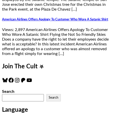
Jose erected their own Christmas tree for the Christmas in
the Park event, at the Plaza De Chavez […]
American Airlines Offers Apology To Customer Who Wore A Satanic Shirt
Views: 2,897 American Airlines Offers Apology To Customer
Who Wore A Satanic Shirt Flying the Not So Friendly Skies
Does a company have the right to let their employees decide
what is acceptable? In this latest incident American Airlines
offered an apology to a customer who was almost removed
from a flight simply for wearing […]
Join The Cult
⛧
Bluesky
Facebook
Instagram
Patreon
YouTube
Search
Search
Language