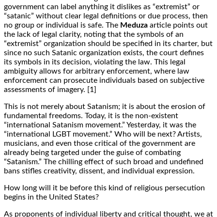
government can label anything it dislikes as “extremist” or
“satanic” without clear legal definitions or due process, then
no group or individual is safe. The
Meduza
article points out
the lack of legal clarity, noting that the symbols of an
“extremist” organization should be specified in its charter, but
since no such Satanic organization exists, the court defines
its symbols in its decision, violating the law. This legal
ambiguity allows for arbitrary enforcement, where law
enforcement can prosecute individuals based on subjective
assessments of imagery. [1]
This is not merely about Satanism; it is about the erosion of
fundamental freedoms. Today, it is the non-existent
“international Satanism movement.” Yesterday, it was the
“international LGBT movement.” Who will be next? Artists,
musicians, and even those critical of the government are
already being targeted under the guise of combating
“Satanism.” The chilling effect of such broad and undefined
bans stifles creativity, dissent, and individual expression.
How long will it be before this kind of religious persecution
begins in the United States?
As proponents of individual liberty and critical thought, we at