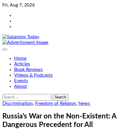
Skip
Fri, Aug 7, 2026
to
Bluesky
content
Facebook
Instagram
Home
Articles
Book Reviews
Videos & Podcasts
Events
About
Search
for:
Discrimination
,
Freedom of Religion
,
News
Russia’s War on the Non-Existent: A
Dangerous Precedent for All