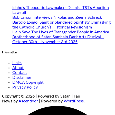
Idaho’s Theocratic Lawmakers Dismiss TST’s Abortion
Lawsuit
Bob Larson interviews Nikolas and Zeena Schreck
Bartolo Longo: Saint or Slandered Spiritist? Unmasking
the Catholic Church’s Historical Revisionism
Help Save The Lives of Transgender People in America
Brotherhood of Satan Samhain Dark Arts Festival –
October 30th – November 3rd 2025
Information
Links
About
Contact
Disclaimer
DMCA Copyright
Privacy Policy
Copyright © 2026 | Powered by Satan | Fair
News by
Ascendoor
| Powered by
WordPress
.