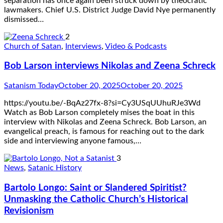
separation has once again been struck down by theocratic
lawmakers. Chief U.S. District Judge David Nye permanently
dismissed…
2
Church of Satan
,
Interviews
,
Video & Podcasts
Bob Larson interviews Nikolas and Zeena Schreck
Satanism Today
October 20, 2025
October 20, 2025
https://youtu.be/-BqAz27fx-8?si=Cy3USqUUhuRJe3Wd
Watch as Bob Larson completely mises the boat in this
interview with Nikolas and Zeena Schreck. Bob Larson, an
evangelical preach, is famous for reaching out to the dark
side and interviewing anyone famous,…
3
News
,
Satanic History
Bartolo Longo: Saint or Slandered Spiritist?
Unmasking the Catholic Church’s Historical
Revisionism