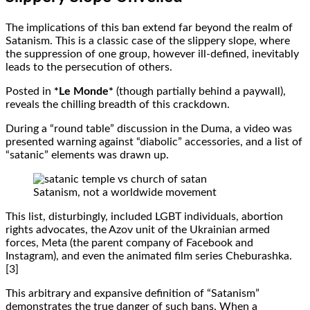
The implications of this ban extend far beyond the realm of
Satanism. This is a classic case of the slippery slope, where
the suppression of one group, however ill-defined, inevitably
leads to the persecution of others.
Posted in
*Le Monde*
(though partially behind a paywall),
reveals the chilling breadth of this crackdown.
During a “round table” discussion in the Duma, a video was
presented warning against “diabolic” accessories, and a list of
“satanic” elements was drawn up.
Satanism, not a worldwide movement
This list, disturbingly, included LGBT individuals, abortion
rights advocates, the Azov unit of the Ukrainian armed
forces, Meta (the parent company of Facebook and
Instagram), and even the animated film series Cheburashka.
[3]
This arbitrary and expansive definition of “Satanism”
demonstrates the true danger of such bans. When a