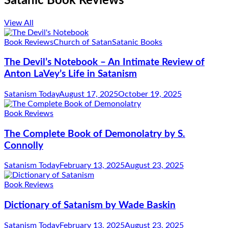
Satanic Book Reviews
View All
Book Reviews
Church of Satan
Satanic Books
The Devil’s Notebook – An Intimate Review of
Anton LaVey’s Life in Satanism
Satanism Today
August 17, 2025
October 19, 2025
Book Reviews
The Complete Book of Demonolatry by S.
Connolly
Satanism Today
February 13, 2025
August 23, 2025
Book Reviews
Dictionary of Satanism by Wade Baskin
Satanism Today
February 13, 2025
August 23, 2025