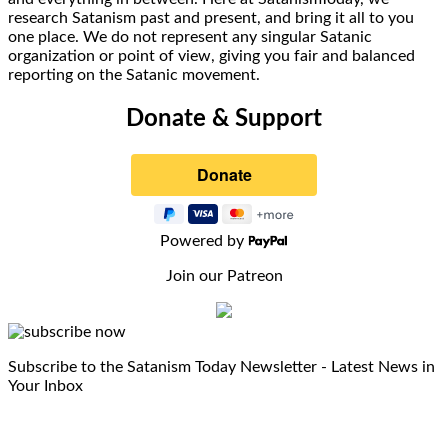
research Satanism past and present, and bring it all to you
one place. We do not represent any singular Satanic
organization or point of view, giving you fair and balanced
reporting on the Satanic movement.
Donate & Support
Powered by
Join our Patreon
Subscribe to the Satanism Today Newsletter - Latest News in
Your Inbox