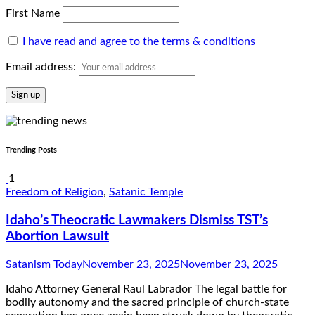
First Name
I have read and agree to the terms & conditions
Email address:
Trending Posts
1
Freedom of Religion
,
Satanic Temple
Idaho’s Theocratic Lawmakers Dismiss TST’s
Abortion Lawsuit
Satanism Today
November 23, 2025
November 23, 2025
Idaho Attorney General Raul Labrador The legal battle for
bodily autonomy and the sacred principle of church-state