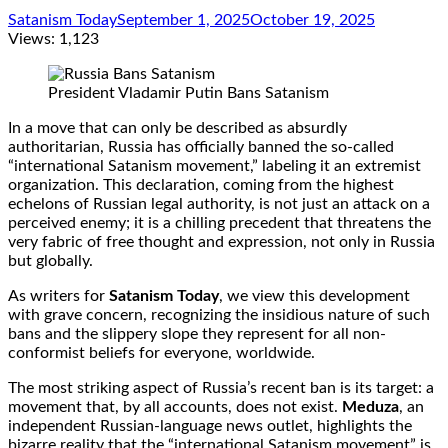
Satanism Today
September 1, 2025
October 19, 2025
Views:
1,123
President Vladamir Putin Bans Satanism
In a move that can only be described as absurdly
authoritarian, Russia has officially banned the so-called
“international Satanism movement,” labeling it an extremist
organization. This declaration, coming from the highest
echelons of Russian legal authority, is not just an attack on a
perceived enemy; it is a chilling precedent that threatens the
very fabric of free thought and expression, not only in Russia
but globally.
As writers for
Satanism Today
, we view this development
with grave concern, recognizing the insidious nature of such
bans and the slippery slope they represent for all non-
conformist beliefs for everyone, worldwide.
The most striking aspect of Russia’s recent ban is its target: a
movement that, by all accounts, does not exist.
Meduza
, an
independent Russian-language news outlet, highlights the
bizarre reality that the “international Satanism movement” is