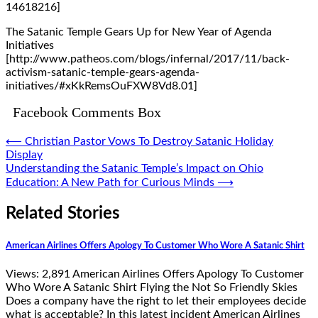
14618216]
The Satanic Temple Gears Up for New Year of Agenda
Initiatives
[http://www.patheos.com/blogs/infernal/2017/11/back-
activism-satanic-temple-gears-agenda-
initiatives/#xKkRemsOuFXW8Vd8.01]
Facebook Comments Box
Post
⟵
Christian Pastor Vows To Destroy Satanic Holiday
Display
navigation
Understanding the Satanic Temple’s Impact on Ohio
Education: A New Path for Curious Minds
⟶
Related Stories
American Airlines Offers Apology To Customer Who Wore A Satanic Shirt
Views: 2,891 American Airlines Offers Apology To Customer
Who Wore A Satanic Shirt Flying the Not So Friendly Skies
Does a company have the right to let their employees decide
what is acceptable? In this latest incident American Airlines