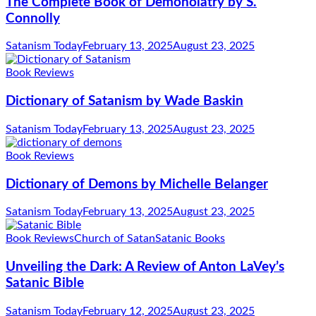
The Complete Book of Demonolatry by S.
Connolly
Satanism Today
February 13, 2025
August 23, 2025
Book Reviews
Dictionary of Satanism by Wade Baskin
Satanism Today
February 13, 2025
August 23, 2025
Book Reviews
Dictionary of Demons by Michelle Belanger
Satanism Today
February 13, 2025
August 23, 2025
Book Reviews
Church of Satan
Satanic Books
Unveiling the Dark: A Review of Anton LaVey’s
Satanic Bible
Satanism Today
February 12, 2025
August 23, 2025