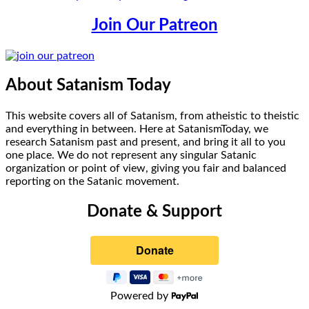
Join Our Patreon
About Satanism Today
This website covers all of Satanism, from atheistic to theistic
and everything in between. Here at SatanismToday, we
research Satanism past and present, and bring it all to you
one place. We do not represent any singular Satanic
organization or point of view, giving you fair and balanced
reporting on the Satanic movement.
Donate & Support
Powered by