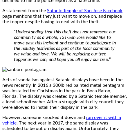
declined to file the police report as a hate crime.
A statement from the
Satanic Temple of San Jose Facebook
page mentions that they just want to move on, and replace
the topper despite having to deal with the theft.
“
Understanding that this theft does not represent our
community as a whole, TST-San Jose would like to
move past this incident and continue to participate in
the holiday festivities as part of the local community
we value and love. We will be replacing our tree
topper as we can, and hope you all enjoy our tree.
”
Acts of vandalism against Satanic displays have been in the
news recently. In 2016 a 300lb red painted metal pentagram
was installed for Christmas in the park in Boca Raton,
Florida. The display was created by a Satanic temple member,
a local schoolteacher. After a struggle with city council they
were allowed to install their display in the park.
However, someone knocked it down and
ran over it with a
vehicle
. The next year in 2017, the same display was
scheduled to be put on display again. Unfortunately, they