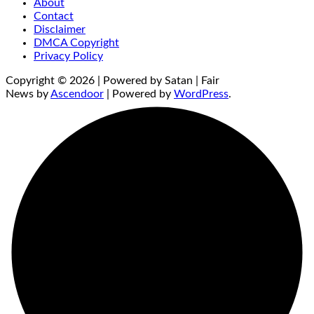
About
Contact
Disclaimer
DMCA Copyright
Privacy Policy
Copyright © 2026 | Powered by Satan | Fair
News by
Ascendoor
| Powered by
WordPress
.