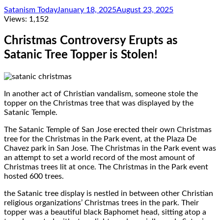
Satanism Today
January 18, 2025
August 23, 2025
Views:
1,152
Christmas Controversy Erupts as
Satanic Tree Topper is Stolen!
In another act of Christian vandalism, someone stole the
topper on the Christmas tree that was displayed by the
Satanic Temple.
The Satanic Temple of San Jose erected their own Christmas
tree for the Christmas in the Park event, at the Plaza De
Chavez park in San Jose. The Christmas in the Park event was
an attempt to set a world record of the most amount of
Christmas trees lit at once. The Christmas in the Park event
hosted 600 trees.
the Satanic tree display is nestled in between other Christian
religious organizations’ Christmas trees in the park. Their
topper was a beautiful black Baphomet head, sitting atop a