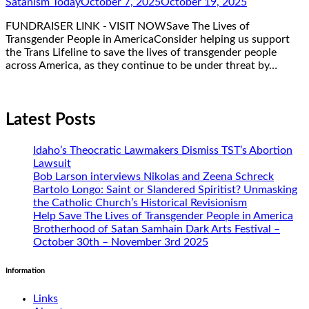
Satanism Today
October 7, 2025
October 19, 2025
FUNDRAISER LINK - VISIT NOWSave The Lives of
Transgender People in AmericaConsider helping us support
the Trans Lifeline to save the lives of transgender people
across America, as they continue to be under threat by…
Latest Posts
Idaho’s Theocratic Lawmakers Dismiss TST’s Abortion
Lawsuit
Bob Larson interviews Nikolas and Zeena Schreck
Bartolo Longo: Saint or Slandered Spiritist? Unmasking
the Catholic Church’s Historical Revisionism
Help Save The Lives of Transgender People in America
Brotherhood of Satan Samhain Dark Arts Festival –
October 30th – November 3rd 2025
Information
Links