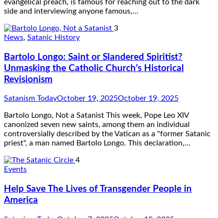
evangelical preach, is famous for reaching out to the dark
side and interviewing anyone famous,…
3
News
,
Satanic History
Bartolo Longo: Saint or Slandered Spiritist?
Unmasking the Catholic Church’s Historical
Revisionism
Satanism Today
October 19, 2025
October 19, 2025
Bartolo Longo, Not a Satanist This week, Pope Leo XIV
canonized seven new saints, among them an individual
controversially described by the Vatican as a "former Satanic
priest", a man named Bartolo Longo. This declaration,…
4
Events
Help Save The Lives of Transgender People in
America