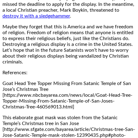
missed the deadline to apply for the display. In the meantime,
a local Christian preacher, Mark Boykin, threatened to
destroy it with a sledgehammer
.
Maybe they forget that this is America and we have freedom
of religion. Freedom of religion means that anyone is entitled
to express their religious beliefs, just like the Christians do.
Destroying a religious display is a crime in the United States.
Let’s hope that in the future Satanists won’t have to worry
about their religious displays being vandalized by Christian
criminals.
References:
Goat Head Tree Topper Missing From Satanic Temple of San
Jose’s Christmas Tree
[https://www.nbcbayarea.com/news/local/Goat-Head-Tree-
Topper-Missing-From-Satanic-Temple-of-San-Joses-
Christmas-Tree-460569013.html]
This elaborate goat mask was stolen from the Satanic
Temple’s Christmas tree in San Jose
[http://www.sfgate.com/bayarea/article/Christmas-tree-San-
Jose-Satanic-Temple-mask-stolen-12390435.php#photo-