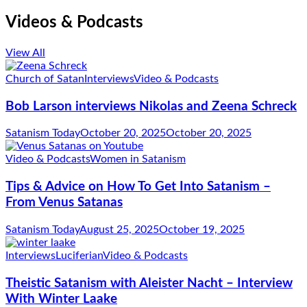
Videos & Podcasts
View All
Church of Satan
Interviews
Video & Podcasts
Bob Larson interviews Nikolas and Zeena Schreck
Satanism Today
October 20, 2025
October 20, 2025
Video & Podcasts
Women in Satanism
Tips & Advice on How To Get Into Satanism –
From Venus Satanas
Satanism Today
August 25, 2025
October 19, 2025
Interviews
Luciferian
Video & Podcasts
Theistic Satanism with Aleister Nacht – Interview
With Winter Laake