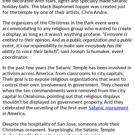
tree decorated with stars, lights and specially made Satanic
holiday balls. The black Baphomet topper was created just
for the temple by one of their artists, Chris Andre.
The organizers of the Christmas in the Park event were
accommodating to any religious group who wanted to create
a display, as long as it wasn’t anything profane. “
Everyone is
entitled to their opinion. And as a public organization and a public
event, it’s our responsibility to make sure everybody has the
ability to voice their beliefs
”, said Joseph Schumaker, event
coordinator.
In the past few years the Satanic Temple has been involved in
activism across America, from classrooms to city capitals.
Their goal is to expose religious organizations that want to
control their own involvement in government. They cheered
when the ten commandments were removed from the city
capital in Oklahoma, pointing out that religious displays
shouldn’t be displayed on government property. And they
celebrated the unveiling of the first-ever
Satanic monument
in America.
Despite the hospitality of San Jose, someone stole their
Christmas ornament. Surprisingly, the Satanic Temple