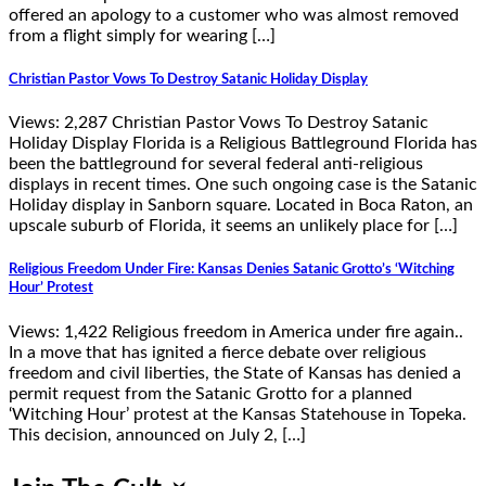
offered an apology to a customer who was almost removed
from a flight simply for wearing […]
Christian Pastor Vows To Destroy Satanic Holiday Display
Views: 2,287 Christian Pastor Vows To Destroy Satanic
Holiday Display Florida is a Religious Battleground Florida has
been the battleground for several federal anti-religious
displays in recent times. One such ongoing case is the Satanic
Holiday display in Sanborn square. Located in Boca Raton, an
upscale suburb of Florida, it seems an unlikely place for […]
Religious Freedom Under Fire: Kansas Denies Satanic Grotto’s ‘Witching
Hour’ Protest
Views: 1,422 Religious freedom in America under fire again..
In a move that has ignited a fierce debate over religious
freedom and civil liberties, the State of Kansas has denied a
permit request from the Satanic Grotto for a planned
‘Witching Hour’ protest at the Kansas Statehouse in Topeka.
This decision, announced on July 2, […]