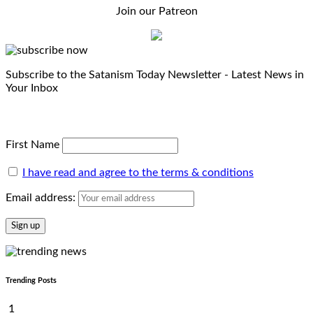
Join our Patreon
Subscribe to the Satanism Today Newsletter - Latest News in
Your Inbox
First Name
I have read and agree to the terms & conditions
Email address:
Trending Posts
1