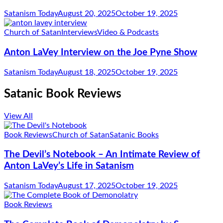
Satanism Today
August 20, 2025
October 19, 2025
Church of Satan
Interviews
Video & Podcasts
Anton LaVey Interview on the Joe Pyne Show
Satanism Today
August 18, 2025
October 19, 2025
Satanic Book Reviews
View All
Book Reviews
Church of Satan
Satanic Books
The Devil’s Notebook – An Intimate Review of
Anton LaVey’s Life in Satanism
Satanism Today
August 17, 2025
October 19, 2025
Book Reviews