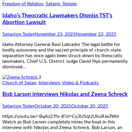
Freedom of Religion
,
Satanic Temple
Idaho’s Theocratic Lawmakers Dismiss TST’s
Abortion Lawsuit
Satanism Today
November 23, 2025
November 23, 2025
Idaho Attorney General Raul Labrador The legal battle for
bodily autonomy and the sacred principle of church-state
separation has once again been struck down by theocratic
lawmakers. Chief U.S. District Judge David Nye permanently
dismissed…
2
Church of Satan
,
Interviews
,
Video & Podcasts
Bob Larson interviews Nikolas and Zeena Schreck
Satanism Today
October 20, 2025
October 20, 2025
https://youtu.be/-BqAz27fx-8?si=Cy3USqUUhuRJe3Wd
Watch as Bob Larson completely mises the boat in this
interview with Nikolas and Zeena Schreck. Bob Larson, an