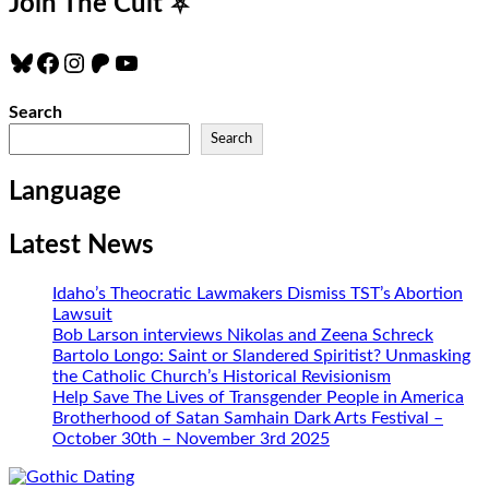
Join The Cult
⛧
Bluesky
Facebook
Instagram
Patreon
YouTube
Search
Search
Language
Latest News
Idaho’s Theocratic Lawmakers Dismiss TST’s Abortion
Lawsuit
Bob Larson interviews Nikolas and Zeena Schreck
Bartolo Longo: Saint or Slandered Spiritist? Unmasking
the Catholic Church’s Historical Revisionism
Help Save The Lives of Transgender People in America
Brotherhood of Satan Samhain Dark Arts Festival –
October 30th – November 3rd 2025