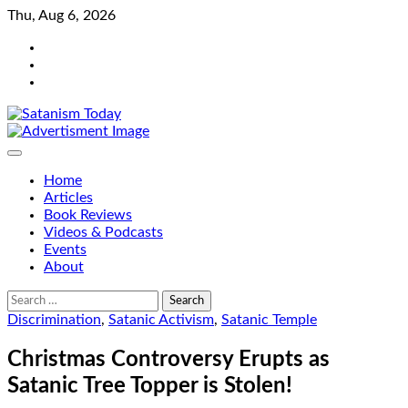
Skip
Thu, Aug 6, 2026
to
Bluesky
content
Facebook
Instagram
Home
Articles
Book Reviews
Videos & Podcasts
Events
About
Search
for:
Discrimination
,
Satanic Activism
,
Satanic Temple
Christmas Controversy Erupts as
Satanic Tree Topper is Stolen!